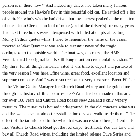
person is in there now?” And indeed my driver had taken many famous
people around the Hawke’s Bay in this beautiful old car. He rattled off a list
of veritable who’s who he had driven but my interest peaked at the mention
of one…John Cleese – an idol of mine (and of the driver’s) for many years.
The next three hours were interspersed with failed attempts at reciting
Monty Python quotes whilst I tried to remember the name of the vessel
moored at West Quay that was able to transmit news of the tragic
earthquake to the outside world. The boat was, of course, the HMS
Veronica and its original bell is still bought out on ceremonial occasions.??
My thirst for all things historical sated it was time to depart and partake of
the very reason I was here…fine wine, great food, excellent location and
supreme company. And I was to succeed at my very first stop. Brent Pilcher
is the Visitor Centre Manager for Church Road Winery and he guided me
through the history of this iconic estate.??Wine has been made in this area
for over 100 years and Church Road boasts New Zealand’s only winery
museum. The museum is housed underground, in the old concrete wine vats
and the walls have an almost crystalline look as you walk inside them. “The
effect of the tartaric acid in the wine that was once stored here,” Brent tells
me. Visitors to Church Road get the red carpet treatment. You can taste and
buy all Church Road wines, including the limited release Cuve Series and