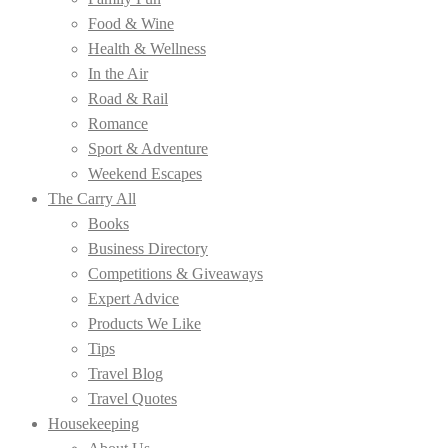
Food & Wine
Health & Wellness
In the Air
Road & Rail
Romance
Sport & Adventure
Weekend Escapes
The Carry All
Books
Business Directory
Competitions & Giveaways
Expert Advice
Products We Like
Tips
Travel Blog
Travel Quotes
Housekeeping