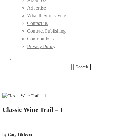
About Us
Advertise
What they’re saying …
Contact us
Contract Publishing
Contributions
Privacy Policy
Search
for:
Classic Wine Trail – 1
by Gary Dickson