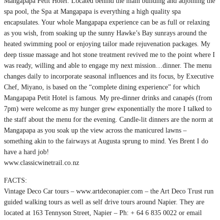
Mangapapa Petit Hotel. Located behind the main building and adjoining the
spa pool, the Spa at Mangapapa is everything a high quality spa
encapsulates. Your whole Mangapapa experience can be as full or relaxing
as you wish, from soaking up the sunny Hawke’s Bay sunrays around the
heated swimming pool or enjoying tailor made rejuvenation packages. My
deep tissue massage and hot stone treatment revived me to the point where I
was ready, willing and able to engage my next mission…dinner. The menu
changes daily to incorporate seasonal influences and its focus, by Executive
Chef, Miyano, is based on the “complete dining experience” for which
Mangapapa Petit Hotel is famous. My pre-dinner drinks and canapés (from
7pm) were welcome as my hunger grew exponentially the more I talked to
the staff about the menu for the evening. Candle-lit dinners are the norm at
Mangapapa as you soak up the view across the manicured lawns –
something akin to the fairways at Augusta sprung to mind. Yes Brent I do
have a hard job!
www.classicwinetrail.co.nz
FACTS:
Vintage Deco Car tours – www.artdeconapier.com – the Art Deco Trust run
guided walking tours as well as self drive tours around Napier. They are
located at 163 Tennyson Street, Napier – Ph: + 64 6 835 0022 or email