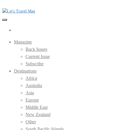
Skip
to
the
Let's Travel Mag
content
Magazine
Back Issues
Current Issue
Subscribe
Destinations
Africa
Australia
Asia
Europe
Middle East
New Zealand
Other
South Pacific Islands