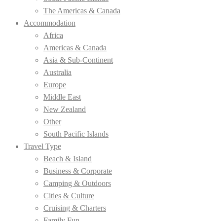
The Americas & Canada
Accommodation
Africa
Americas & Canada
Asia & Sub-Continent
Australia
Europe
Middle East
New Zealand
Other
South Pacific Islands
Travel Type
Beach & Island
Business & Corporate
Camping & Outdoors
Cities & Culture
Cruising & Charters
Family Fun