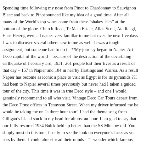
Spending time following my nose from Pinot to Chardonnay to Sauvignon
Blanc and back to Pinot sounded like my idea of a good time. After all
many of the World’s top wines come from these “shakey isles” at the
bottom of the globe. Church Road, Te Mata Estate, Allan Scott, Ata Rangi,
Hans Herzog were all names very familiar to me but over the next five days
I was to discover several others new to me as well. It was a tough
assignment, but someone had to do it. ??My journey began in Napier. Art
Deco capital of the world – because of the destruction of the devastating
earthquake of February 3rd, 1931. 261 people lost their lives as a result of
that day – 157 in Napier and 104 in nearby Hastings and Wairoa. As a result
Napier has become as iconic a place to visit as Egypt is for its pyramids.??I
had been to Napier several times previously but never had I taken a guided
tour of the city. This time it was in true Deco style – and one I would
genuinely recommend to all who visit. Vintage Deco Car Tours depart from
the Deco Trust offices in Tennyson Street. When my driver informed me he
would be taking me on “a three hour tour” I had the theme song from
Gilligan’s Island stuck in my head for almost an hour. I am glad to say that
our fully restored 1934 Buick held up better than the SS Minnow did. You
simply must do this tour, if only to see the look on everyone’s faces as you
pass by them. I could almost read their minds – “I wonder which famous