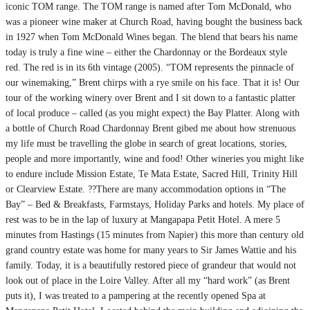
iconic TOM range. The TOM range is named after Tom McDonald, who
was a pioneer wine maker at Church Road, having bought the business back
in 1927 when Tom McDonald Wines began. The blend that bears his name
today is truly a fine wine – either the Chardonnay or the Bordeaux style
red. The red is in its 6th vintage (2005). “TOM represents the pinnacle of
our winemaking,” Brent chirps with a rye smile on his face. That it is! Our
tour of the working winery over Brent and I sit down to a fantastic platter
of local produce – called (as you might expect) the Bay Platter. Along with
a bottle of Church Road Chardonnay Brent gibed me about how strenuous
my life must be travelling the globe in search of great locations, stories,
people and more importantly, wine and food! Other wineries you might like
to endure include Mission Estate, Te Mata Estate, Sacred Hill, Trinity Hill
or Clearview Estate. ??There are many accommodation options in “The
Bay” – Bed & Breakfasts, Farmstays, Holiday Parks and hotels. My place of
rest was to be in the lap of luxury at Mangapapa Petit Hotel. A mere 5
minutes from Hastings (15 minutes from Napier) this more than century old
grand country estate was home for many years to Sir James Wattie and his
family. Today, it is a beautifully restored piece of grandeur that would not
look out of place in the Loire Valley. After all my “hard work” (as Brent
puts it), I was treated to a pampering at the recently opened Spa at