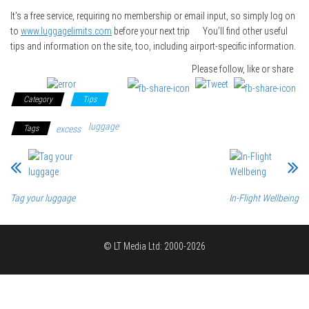
It’s a free service, requiring no membership or email input, so simply log on
to
www.luggagelimits.com
before your next trip You’ll find other useful
tips and information on the site, too, including airport-specific information.
Please follow, like or share
Category
Tips
luggage
Tags
excess
Tag your luggage
In-Flight Wellbeing
© LT Media Ltd: 2000-2026