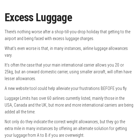
Excess Luggage
There’s nothing worse after a shop-till-you-drop holiday that getting to the
airport and being faced with excess luggage charges.
What’s even worse is that, in many instances, airline luggage allowances
vary.
It’s often the case that your main international carrier allows you 20 or
25kg, but an onward domestic carrier, using smaller aircraft, will often have
lesser allowances.
A new website tool could help alleviate your frustrations BEFOFE you fly.
Luggage Limits has over 60 airlines currently listed, mainly those in the
USA, Canada and the UK, but more and more international carriers are being
added all the time.
Not only do they indicate the correct weight allowances, but they go the
extra mile in many instances by offering an alternate solution for getting
your luggage from A to B if you are overweight.