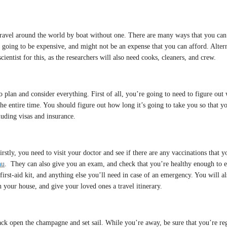
’t travel around the world by boat without one. There are many ways that you can
is going to be expensive, and might not be an expense that you can afford. Alter
ientist for this, as the researchers will also need cooks, cleaners, and crew.
o plan and consider everything. First of all, you’re going to need to figure out
 the entire time. You should figure out how long it’s going to take you so that 
luding visas and insurance.
Firstly, you need to visit your doctor and see if there are any vaccinations that 
au
. They can also give you an exam, and check that you’re healthy enough to e
first-aid kit, and anything else you’ll need in case of an emergency. You will al
 your house, and give your loved ones a travel itinerary.
crack open the champagne and set sail. While you’re away, be sure that you’re 