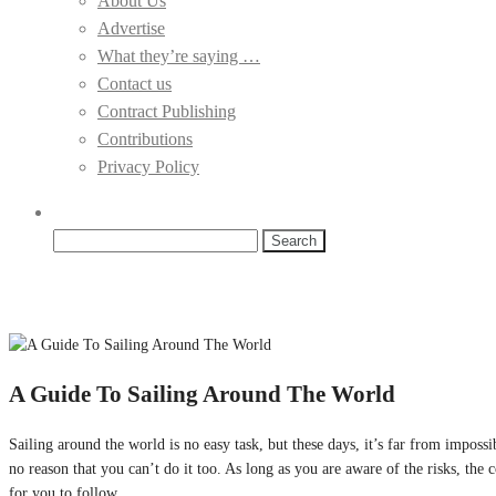
About Us
Advertise
What they’re saying …
Contact us
Contract Publishing
Contributions
Privacy Policy
Search
for:
A Guide To Sailing Around The World
Sailing around the world is no easy task, but these days, it’s far from impos
no reason that you can’t do it too. As long as you are aware of the risks, the
for you to follow.