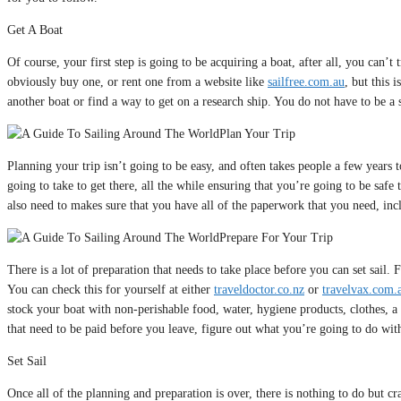
Get A Boat
Of course, your first step is going to be acquiring a boat, after all, you can
obviously buy one, or rent one from a website like
sailfree.com.au
, but this 
another boat or find a way to get on a research ship. You do not have to be a sc
Plan Your Trip
Planning your trip isn’t going to be easy, and often takes people a few years t
going to take to get there, all the while ensuring that you’re going to be safe
also need to makes sure that you have all of the paperwork that you need, inc
Prepare For Your Trip
There is a lot of preparation that needs to take place before you can set sail. 
You can check this for yourself at either
traveldoctor.co.nz
or
travelvax.com.
stock your boat with non-perishable food, water, hygiene products, clothes, a 
that need to be paid before you leave, figure out what you’re going to do with
Set Sail
Once all of the planning and preparation is over, there is nothing to do but 