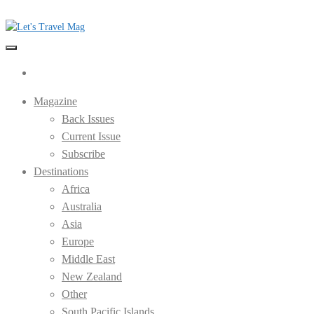
Skip
to
the
Let's Travel Mag
content
Magazine
Back Issues
Current Issue
Subscribe
Destinations
Africa
Australia
Asia
Europe
Middle East
New Zealand
Other
South Pacific Islands