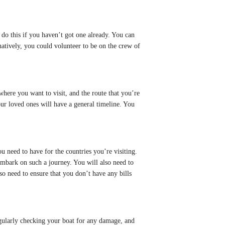
 do this if you haven’t got one already. You can
natively, you could volunteer to be on the crew of
 where you want to visit, and the route that you’re
your loved ones will have a general timeline. You
you need to have for the countries you’re visiting.
mbark on such a journey. You will also need to
so need to ensure that you don’t have any bills
regularly checking your boat for any damage, and