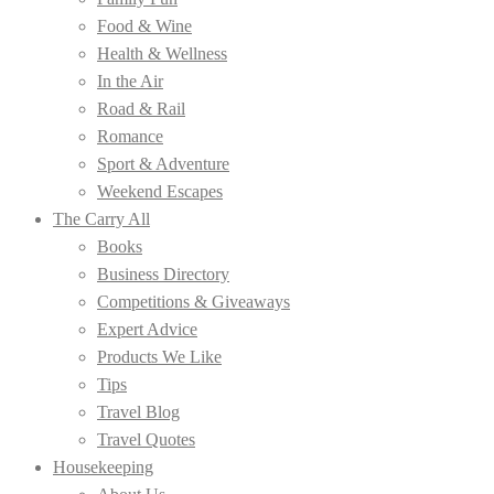
Food & Wine
Health & Wellness
In the Air
Road & Rail
Romance
Sport & Adventure
Weekend Escapes
The Carry All
Books
Business Directory
Competitions & Giveaways
Expert Advice
Products We Like
Tips
Travel Blog
Travel Quotes
Housekeeping