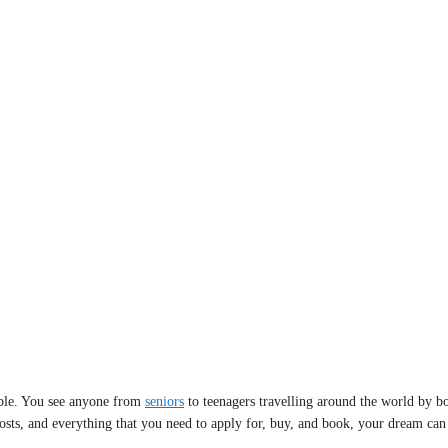
sible. You see anyone from
seniors
to teenagers travelling around the world by boa
 costs, and everything that you need to apply for, buy, and book, your dream can