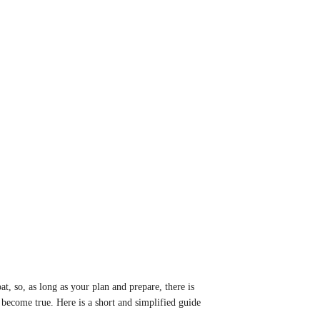
t, so, as long as your plan and prepare, there is
 become true. Here is a short and simplified guide