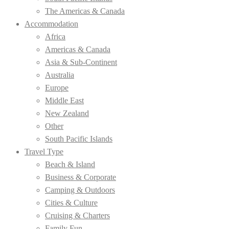
The Americas & Canada
Accommodation
Africa
Americas & Canada
Asia & Sub-Continent
Australia
Europe
Middle East
New Zealand
Other
South Pacific Islands
Travel Type
Beach & Island
Business & Corporate
Camping & Outdoors
Cities & Culture
Cruising & Charters
Family Fun