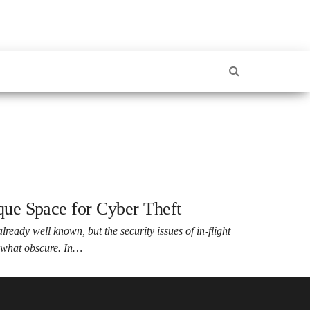
ique Space for Cyber Theft
lready well known, but the security issues of in-flight
mewhat obscure. In…