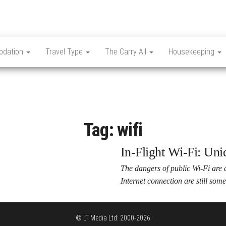
dation
Travel Type
The Carry All
Housekeeping
Tag:
wifi
In-Flight Wi-Fi: Un
The dangers of public Wi-Fi are a
Internet connection are still so
© LT Media Ltd: 2000-2026