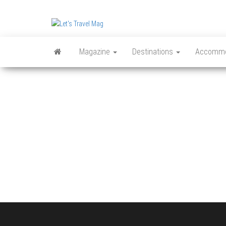
Skip
to
Let's
the
content
Travel
Magazine
Destinations
Accommo
Mag