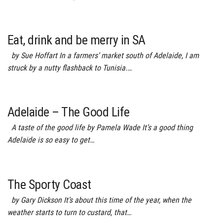
Eat, drink and be merry in SA
by Sue Hoffart In a farmers’ market south of Adelaide, I am
struck by a nutty flashback to Tunisia.…
Adelaide – The Good Life
A taste of the good life by Pamela Wade It’s a good thing
Adelaide is so easy to get…
The Sporty Coast
by Gary Dickson It’s about this time of the year, when the
weather starts to turn to custard, that…