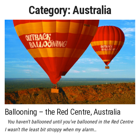
Category:
Australia
Ballooning – the Red Centre, Australia
You haven’t ballooned until you’ve ballooned in the Red Centre
I wasn’t the least bit stroppy when my alarm…