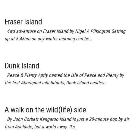
Fraser Island
4wd adventure on Fraser Island by Nigel A Pilkington Getting
up at 5.45am on any winter morning can be…
Dunk Island
Peace & Plenty Aptly named the Isle of Peace and Plenty by
the first Aboriginal inhabitants, Dunk Island nestles…
A walk on the wild(life) side
By John Corbett Kangaroo Island is just a 20-minute hop by air
from Adelaide, but a world away. It’s…