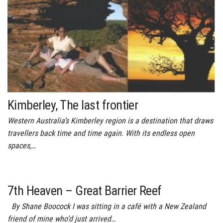
Kimberley, The last frontier
Western Australia’s Kimberley region is a destination that draws
travellers back time and time again. With its endless open
spaces,…
7th Heaven – Great Barrier Reef
By Shane Boocock I was sitting in a café with a New Zealand
friend of mine who’d just arrived…