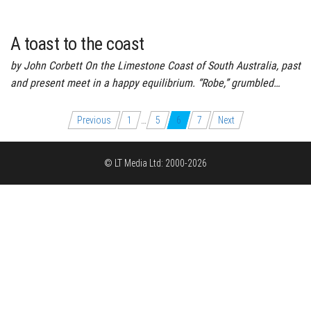
A toast to the coast
by John Corbett On the Limestone Coast of South Australia, past
and present meet in a happy equilibrium. “Robe,” grumbled…
Posts
Previous
1
…
5
6
7
Next
pagination
© LT Media Ltd: 2000-2026