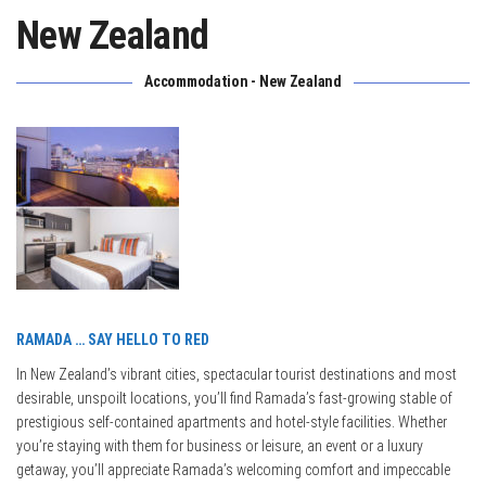
New Zealand
Accommodation - New Zealand
RAMADA … SAY HELLO TO RED
In New Zealand’s vibrant cities, spectacular tourist destinations and most
desirable, unspoilt locations, you’ll find Ramada’s fast-growing stable of
prestigious self-contained apartments and hotel-style facilities. Whether
you’re staying with them for business or leisure, an event or a luxury
getaway, you’ll appreciate Ramada’s welcoming comfort and impeccable