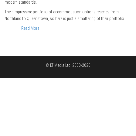
modern standards.
Their impressive portfolio of accommodation options reaches from
Northland to Queenstown, so here is just a smattering of their portfolio….
– – – – – Read More – – – – –
© LT Media Ltd: 2000-2026