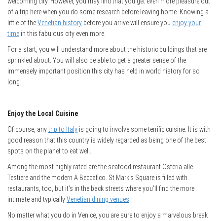
welcoming city. However, you may find that you get even more pleasure out
of a trip here when you do some research before leaving home. Knowing a
little of the
Venetian history
before you arrive will ensure you
enjoy your
time
in this fabulous city even more.
For a start, you will understand more about the historic buildings that are
sprinkled about. You will also be able to get a greater sense of the
immensely important position this city has held in world history for so
long.
Enjoy the Local Cuisine
Of course, any
trip to Italy
is going to involve some terrific cuisine. It is with
good reason that this country is widely regarded as being one of the best
spots on the planet to eat well.
Among the most highly rated are the seafood restaurant Osteria alle
Testiere and the modern A Beccafico. St Mark’s Square is filled with
restaurants, too, but it’s in the back streets where you’ll find the more
intimate and typically
Venetian dining venues
.
No matter what you do in Venice, you are sure to enjoy a marvelous break