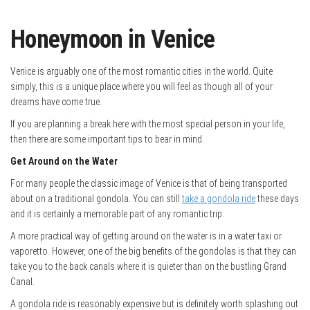
Honeymoon in Venice
Venice is arguably one of the most romantic cities in the world. Quite
simply, this is a unique place where you will feel as though all of your
dreams have come true.
If you are planning a break here with the most special person in your life,
then there are some important tips to bear in mind.
Get Around on the Water
For many people the classic image of Venice is that of being transported
about on a traditional gondola. You can still
take a gondola ride
these days
and it is certainly a memorable part of any romantic trip.
A more practical way of getting around on the water is in a water taxi or
vaporetto. However, one of the big benefits of the gondolas is that they can
take you to the back canals where it is quieter than on the bustling Grand
Canal.
A gondola ride is reasonably expensive but is definitely worth splashing out