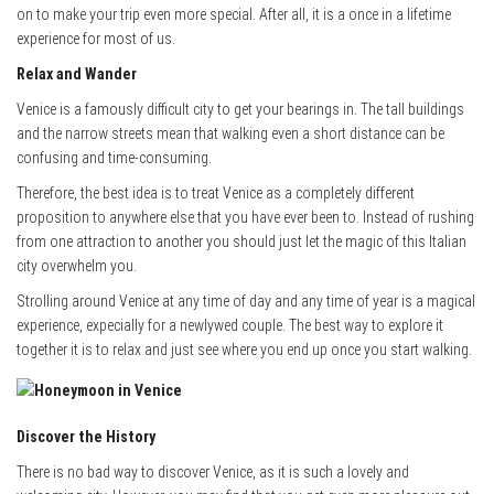
on to make your trip even more special. After all, it is a once in a lifetime
experience for most of us.
Relax and Wander
Venice is a famously difficult city to get your bearings in. The tall buildings
and the narrow streets mean that walking even a short distance can be
confusing and time-consuming.
Therefore, the best idea is to treat Venice as a completely different
proposition to anywhere else that you have ever been to. Instead of rushing
from one attraction to another you should just let the magic of this Italian
city overwhelm you.
Strolling around Venice at any time of day and any time of year is a magical
experience, expecially for a newlywed couple. The best way to explore it
together it is to relax and just see where you end up once you start walking.
Discover the History
There is no bad way to discover Venice, as it is such a lovely and