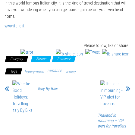
in this world famous Italian city. It is the kind of travel destination that will
have you wondering when you can get back again before you even head
home.
www.italia.it
Please follow, like or share
Category
Europe
Romance
romance
Tags
honeymoon
venice
Italy By Bike
Thailand in
mourning – VIP
alert for travellers