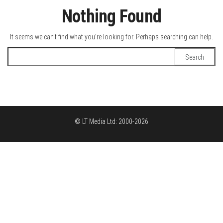
Nothing Found
It seems we can’t find what you’re looking for. Perhaps searching can help.
Search
for:
© LT Media Ltd: 2000-2026