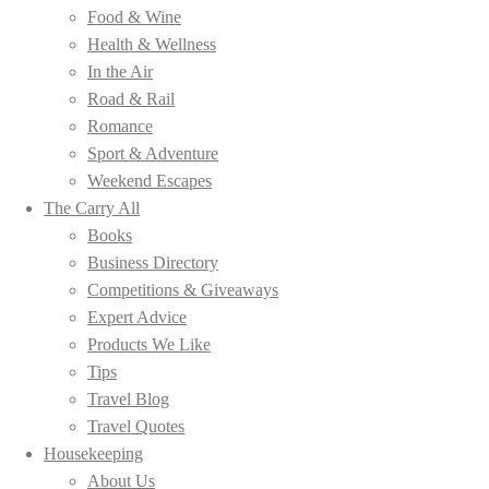
Food & Wine
Health & Wellness
In the Air
Road & Rail
Romance
Sport & Adventure
Weekend Escapes
The Carry All
Books
Business Directory
Competitions & Giveaways
Expert Advice
Products We Like
Tips
Travel Blog
Travel Quotes
Housekeeping
About Us