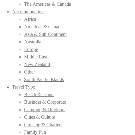
The Americas & Canada
Accommodation
Africa
Americas & Canada
Asia & Sub-Continent
Australia
Europe
Middle East
New Zealand
Other
South Pacific Islands
Travel Type
Beach & Island
Business & Corporate
Camping & Outdoors
Cities & Culture
Cruising & Charters
Family Fun