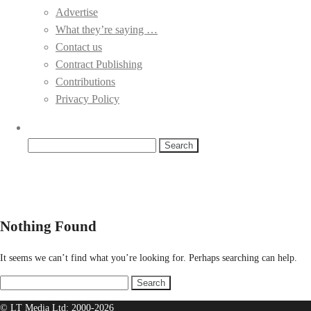
Advertise
What they’re saying …
Contact us
Contract Publishing
Contributions
Privacy Policy
Search
for:
Nothing Found
It seems we can’t find what you’re looking for. Perhaps searching can help.
Search
for:
© LT Media Ltd: 2000-2026