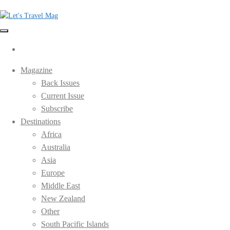
Skip
to
the
Let's Travel Mag
content
Magazine
Back Issues
Current Issue
Subscribe
Destinations
Africa
Australia
Asia
Europe
Middle East
New Zealand
Other
South Pacific Islands