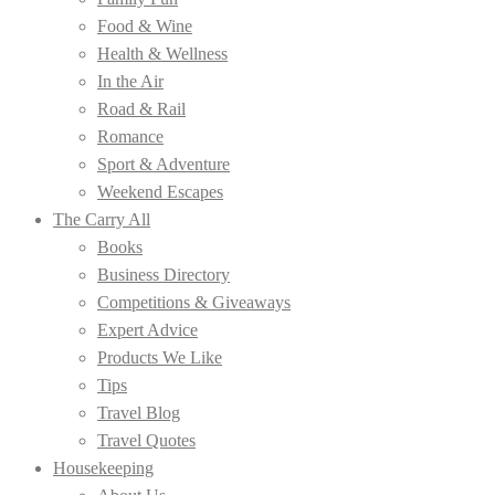
Food & Wine
Health & Wellness
In the Air
Road & Rail
Romance
Sport & Adventure
Weekend Escapes
The Carry All
Books
Business Directory
Competitions & Giveaways
Expert Advice
Products We Like
Tips
Travel Blog
Travel Quotes
Housekeeping