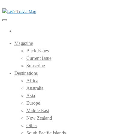
Skip
to
the
Let's Travel Mag
content
Magazine
Back Issues
Current Issue
Subscribe
Destinations
Africa
Australia
Asia
Europe
Middle East
New Zealand
Other
South Pacific Islands