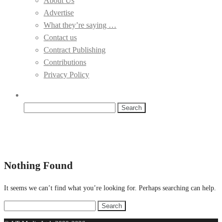
About Us
Advertise
What they’re saying …
Contact us
Contract Publishing
Contributions
Privacy Policy
Search
for:
Nothing Found
It seems we can’t find what you’re looking for. Perhaps searching can help.
Search
for: