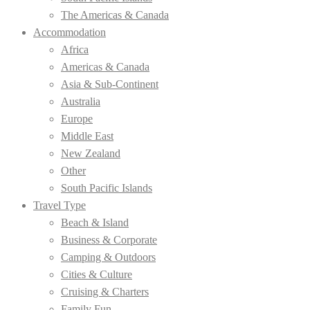
The Americas & Canada
Accommodation
Africa
Americas & Canada
Asia & Sub-Continent
Australia
Europe
Middle East
New Zealand
Other
South Pacific Islands
Travel Type
Beach & Island
Business & Corporate
Camping & Outdoors
Cities & Culture
Cruising & Charters
Family Fun