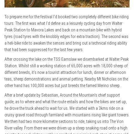
To prepare me for the festival I’d booked two completely different bike riding
tours. The first was what I’d define as a leisurely cycling day from Walter
Peak Station to Mavora Lakes and back on a mountain bike with hybrid
tyres (road tyres with the knobbly edges for extra traction). The second was
a heli-bike ride to awaken the senses and bring out a technical riding ability
that had been suppressed for the last few years.
After crossing the lake on the TSS Earnslaw we disembarked at Walter Peak
Station. Whilst still a working station of 65,000 acres with 18,000 sheep of
different breeds, it’s now a tourist attraction for lunch, dinner or afternoon
teas, sheep demonstrations and animal petting. Nearby Mt Nicholas on the
other hand has 100,000 acres but just breeds the famed Merino sheep.
After a brief update by Sebastian, Around the Mountain’s chief support
guide, as to where and what the route entails and how the bikes are set up,
he drove the truck ahead to wait for us. We started with a 3kms ride on a
cruisy gravel road through farmland with mountains rising like giant towers.
We then had two more kilometre sections to ride, taking us into The Von
River valley. From there we were driven up a steep snaking road onto a high