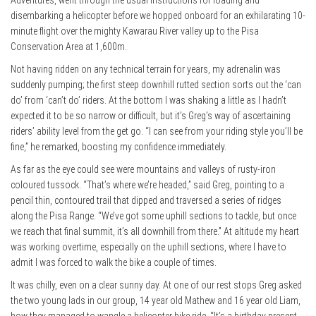
Adventures, went through the usual instructions for loading and
disembarking a helicopter before we hopped onboard for an exhilarating 10-
minute flight over the mighty Kawarau River valley up to the Pisa
Conservation Area at 1,600m.
Not having ridden on any technical terrain for years, my adrenalin was
suddenly pumping; the first steep downhill rutted section sorts out the ‘can
do’ from ‘can’t do’ riders. At the bottom I was shaking a little as I hadn’t
expected it to be so narrow or difficult, but it’s Greg’s way of ascertaining
riders’ ability level from the get go. “I can see from your riding style you’ll be
fine,” he remarked, boosting my confidence immediately.
As far as the eye could see were mountains and valleys of rusty-iron
coloured tussock. “That’s where we’re headed,” said Greg, pointing to a
pencil thin, contoured trail that dipped and traversed a series of ridges
along the Pisa Range. “We’ve got some uphill sections to tackle, but once
we reach that final summit, it’s all downhill from there.” At altitude my heart
was working overtime, especially on the uphill sections, where I have to
admit I was forced to walk the bike a couple of times.
It was chilly, even on a clear sunny day. At one of our rest stops Greg asked
the two young lads in our group, 14 year old Mathew and 16 year old Liam,