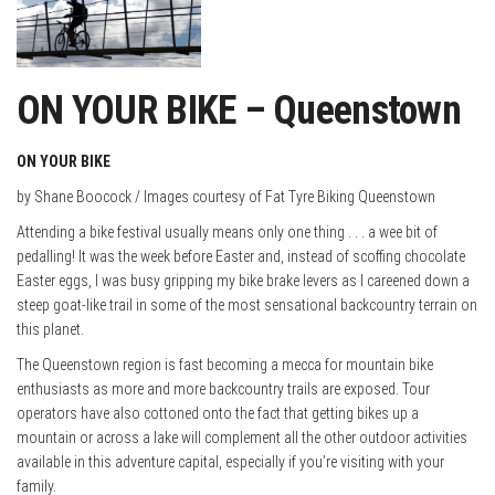
ON YOUR BIKE – Queenstown
ON YOUR BIKE
by Shane Boocock / Images courtesy of Fat Tyre Biking Queenstown
Attending a bike festival usually means only one thing . . . a wee bit of
pedalling! It was the week before Easter and, instead of scoffing chocolate
Easter eggs, I was busy gripping my bike brake levers as I careened down a
steep goat-like trail in some of the most sensational backcountry terrain on
this planet.
The Queenstown region is fast becoming a mecca for mountain bike
enthusiasts as more and more backcountry trails are exposed. Tour
operators have also cottoned onto the fact that
getting bikes up a
mountain or across a lake will complement all the other outdoor activities
available in this adventure capital, especially if you’re visiting with your
family.