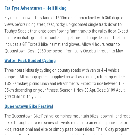
Fat Tyre Adventures – Heli Biking
Fly up, ride down! They land at 1600m on a barren knoll with 360 degree
views before riding steep, fast, rocky, un-groomed single track down to
Touhys Saddle then onto open flowing farm track to the valley floor. Expect
an intermediate grade trail, wicked single track and huge descent. The trip
includes a GT Force 3 bike, helmet and gloves. Allow 4 hours return to
Queenstown. Cost: $360 per person from early October through to May.
Walter Peak Guided Cycling
Three hours leisurely cycling on country roads with van or 4×4 vehicle
support. All bike equipment supplied as well as a guide, return trip on the
TSS Earnslaw, picnic lunch and refreshments. Expect to ride between 15-
35km depending on your fitness. Season 1 Nov-30 Apr. Cost: $199 Adult,
$99 Child 10-14 years.
Queenstown Bike Festival
The Queenstown Bike Festival combines mountain bikes, downhill and road
bikes through a diverse series of events rolled into an exciting package for
kids, recreational and elite or simply passionate riders. The 10 day program