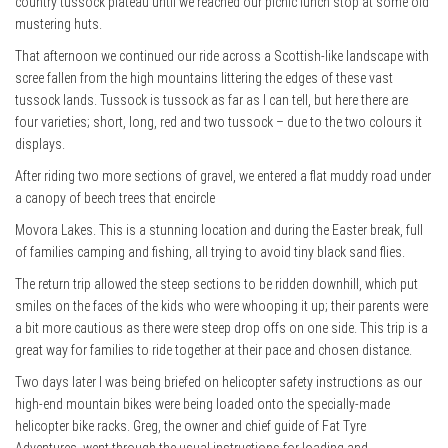
country tussock plateau until we reached our picnic lunch stop at some old
mustering huts.
That afternoon we continued our ride across a Scottish-like landscape with
scree fallen from the high mountains littering the edges of these vast
tussock lands. Tussock is tussock as far as I can tell, but here there are
four varieties; short, long, red and two tussock – due to the two colours it
displays.
After riding two more sections of gravel, we entered a flat muddy road under
a canopy of beech trees that encircle
Movora Lakes. This is a stunning location and during the Easter break, full
of families camping and fishing, all trying to avoid tiny black sand flies.
The return trip allowed the steep sections to be ridden downhill, which put
smiles on the faces of the kids who were whooping it up; their parents were
a bit more cautious as there were steep drop offs on one side. This trip is a
great way for families to ride together at their pace and chosen distance.
Two days later I was being briefed on helicopter safety instructions as our
high-end mountain bikes were being loaded onto the specially-made
helicopter bike racks. Greg, the owner and chief guide of Fat Tyre