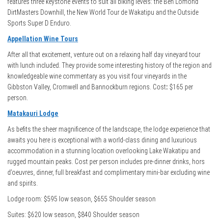
features three keystone events to suit all biking levels: the Ben Lomond
DirtMasters Downhill, the New World Tour de Wakatipu and the Outside
Sports Super D Enduro.
Appellation Wine Tours
After all that excitement, venture out on a relaxing half day vineyard tour
with lunch included. They provide some interesting history of the region and
knowledgeable wine commentary as you visit four vineyards in the
Gibbston Valley, Cromwell and Bannockburn regions. Cost
:
$165 per
person.
Matakauri Lodge
As befits the sheer magnificence of the landscape, the lodge experience that
awaits you here is exceptional with a world-class dining and luxurious
accommodation in a stunning location overlooking Lake Wakatipu and
rugged mountain peaks. Cost per person includes pre-dinner drinks, hors
d’oeuvres, dinner, full breakfast and complimentary mini-bar excluding wine
and spirits.
Lodge room: $595 low season, $655 Shoulder season
Suites: $620 low season, $840 Shoulder season