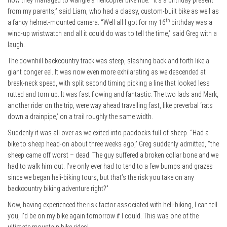
how they managed to wangle a helicopter bike ride. “It’s a birthday present
from my parents,” said Liam, who had a classy, custom-built bike as well as
th
a fancy helmet-mounted camera. “Well all I got for my 16
birthday was a
wind-up wristwatch and all it could do was to tell the time,” said Greg with a
laugh.
The downhill backcountry track was steep, slashing back and forth like a
giant conger eel. It was now even more exhilarating as we descended at
break-neck speed, with split second timing picking a line that looked less
rutted and torn up. It was fast flowing and fantastic. The two lads and Mark,
another rider on the trip, were way ahead travelling fast, like preverbal ‘rats
down a drainpipe,’ on a trail roughly the same width.
Suddenly it was all over as we exited into paddocks full of sheep. “Had a
bike to sheep head-on about three weeks ago,” Greg suddenly admitted, “the
sheep came off worst – dead. The guy suffered a broken collar bone and we
had to walk him out. I’ve only ever had to tend to a few bumps and grazes
since we began heli-biking tours, but that’s the risk you take on any
backcountry biking adventure right?”
Now, having experienced the risk factor associated with heli-biking, I can tell
you, I’d be on my bike again tomorrow if I could. This was one of the