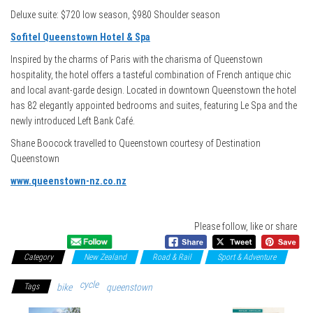
Deluxe suite: $720 low season, $980 Shoulder season
Sofitel Queenstown Hotel & Spa
Inspired by the charms of Paris with the charisma of Queenstown
hospitality, the hotel offers a tasteful combination of French antique chic
and local avant-garde design. Located in downtown Queenstown the hotel
has 82 elegantly appointed bedrooms and suites, featuring Le Spa and the
newly introduced Left Bank Café.
Shane Boocock travelled to Queenstown courtesy of Destination
Queenstown
www.queenstown-nz.co.nz
Please follow, like or share
Category
New Zealand
Road & Rail
Sport & Adventure
cycle
Tags
bike
queenstown