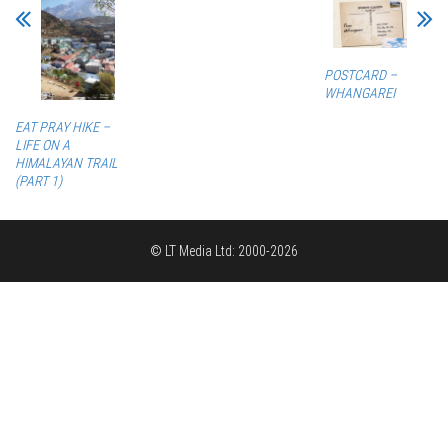
POSTCARD –
WHANGAREI
EAT PRAY HIKE –
LIFE ON A
HIMALAYAN TRAIL
(PART 1)
© LT Media Ltd: 2000-2026