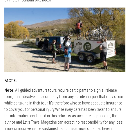
ultimate mountain bike rides!
FACTS:
Note
: All guided adventure tours require participants to sign a ‘release
form,’ that absolves the company from any accident/injury that may occur
while partaking in their tour. It’s therefore wise to have adequate insurance
to cover you for personal injury.While every care has been taken to ensure
the information contained in this article is as accurate as possible, the
author and Let’s Travel Magazine can accept no responsibility for any loss,
injury or inconvenience sustained using the advice contained herein.