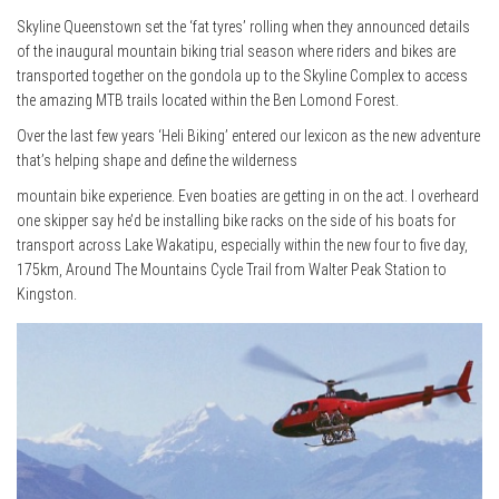
Skyline Queenstown set the ‘fat tyres’ rolling when they announced details
of the inaugural mountain biking trial season where riders and bikes are
transported together on the gondola up to the Skyline Complex to access
the amazing MTB trails located within the Ben Lomond Forest.
Over the last few years ‘Heli Biking’ entered our lexicon as the new adventure
that’s helping shape and define the wilderness
mountain bike experience. Even boaties are getting in on the act. I overheard
one skipper say he’d be installing bike racks on the side of his boats for
transport across Lake Wakatipu, especially within the new four to five day,
175km, Around The Mountains Cycle Trail from Walter Peak Station to
Kingston.