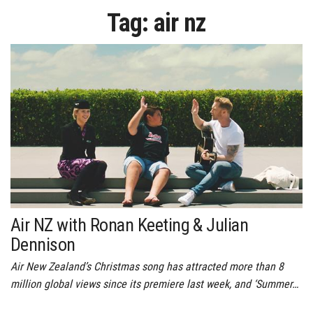
Tag:
air nz
Air NZ with Ronan Keeting & Julian
Dennison
Air New Zealand’s Christmas song has attracted more than 8
million global views since its premiere last week, and ‘Summer…