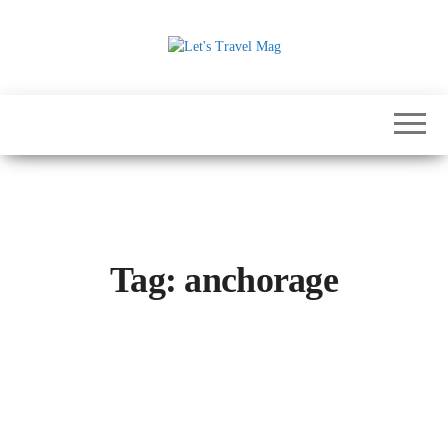
Skip
to
the
Let's
content
Travel
Mag
Tag:
anchorage