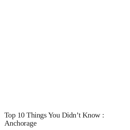
Top 10 Things You Didn’t Know :
Anchorage