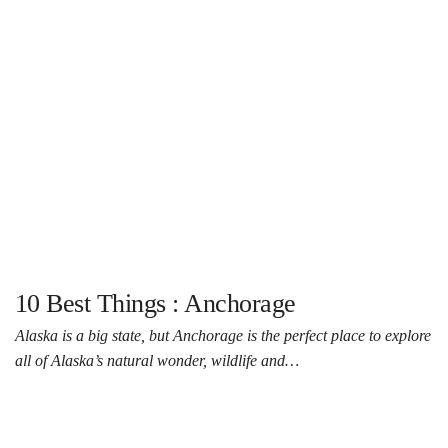
10 Best Things : Anchorage
Alaska is a big state, but Anchorage is the perfect place to explore
all of Alaska’s natural wonder, wildlife and…