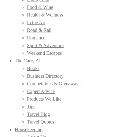
Food & Wine
Health & Wellness
In the Air
Road & Rail
Romance
Sport & Adventure
Weekend Escapes
The Carry All
Books
Business Directory
Competitions & Giveaways
Expert Advice
Products We Like
Tips
Travel Blog
Travel Quotes
Housekeeping