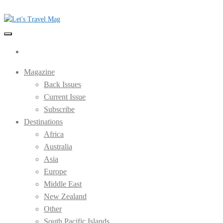
Skip
to
the
Let's Travel Mag
content
Magazine
Back Issues
Current Issue
Subscribe
Destinations
Africa
Australia
Asia
Europe
Middle East
New Zealand
Other
South Pacific Islands