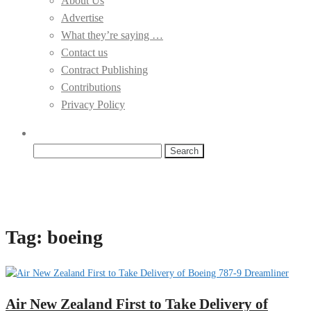
About Us
Advertise
What they’re saying …
Contact us
Contract Publishing
Contributions
Privacy Policy
Search
for:
Tag:
boeing
Air New Zealand First to Take Delivery of