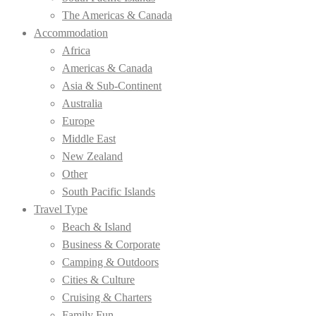
The Americas & Canada
Accommodation
Africa
Americas & Canada
Asia & Sub-Continent
Australia
Europe
Middle East
New Zealand
Other
South Pacific Islands
Travel Type
Beach & Island
Business & Corporate
Camping & Outdoors
Cities & Culture
Cruising & Charters
Family Fun