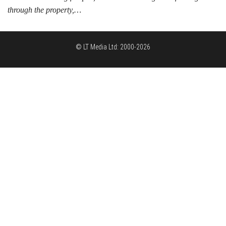
through the property,…
© LT Media Ltd: 2000-2026