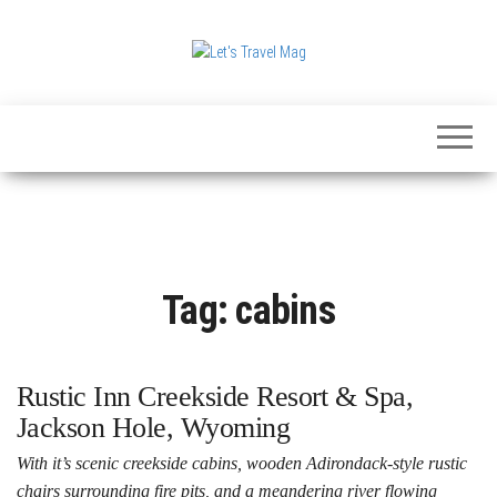
Skip
to
the
Let's
content
Travel
Mag
Tag:
cabins
Rustic Inn Creekside Resort & Spa,
Jackson Hole, Wyoming
With it’s scenic creekside cabins, wooden Adirondack-style rustic
chairs surrounding fire pits, and a meandering river flowing