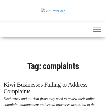
Skip
to
the
Let's
content
Travel
Mag
Tag:
complaints
Kiwi Businesses Failing to Address
Complaints
Kiwi travel and tourism firms may need to review their online
complaint management and social processes according to the