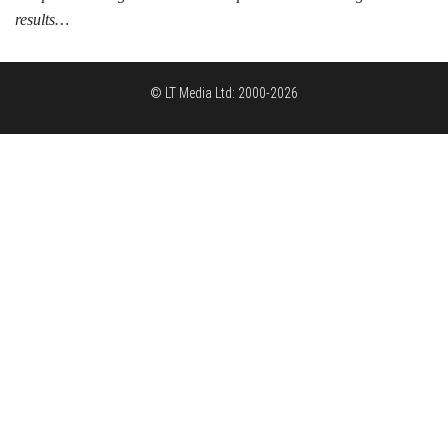
results…
© LT Media Ltd: 2000-2026