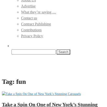
About Us
Advertise
What they’re saying …
Contact us
Contract Publishing
Contributions
Privacy Policy
Search
for:
Tag:
fun
Take a Spin On One of New York’s Stunning