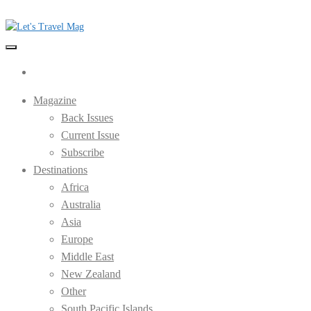
Skip
to
the
Let's Travel Mag
content
Magazine
Back Issues
Current Issue
Subscribe
Destinations
Africa
Australia
Asia
Europe
Middle East
New Zealand
Other
South Pacific Islands