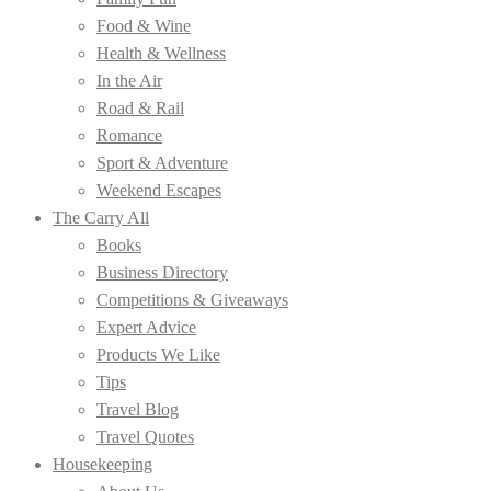
Food & Wine
Health & Wellness
In the Air
Road & Rail
Romance
Sport & Adventure
Weekend Escapes
The Carry All
Books
Business Directory
Competitions & Giveaways
Expert Advice
Products We Like
Tips
Travel Blog
Travel Quotes
Housekeeping