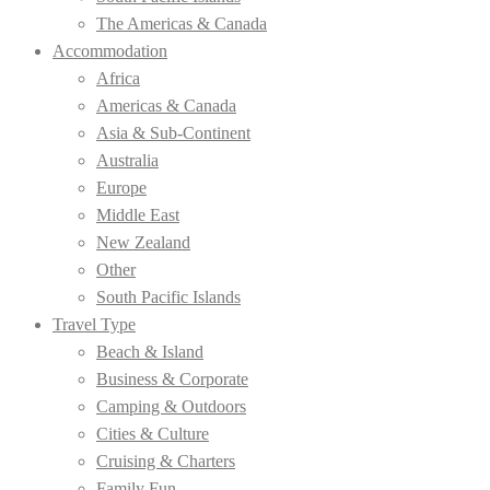
The Americas & Canada
Accommodation
Africa
Americas & Canada
Asia & Sub-Continent
Australia
Europe
Middle East
New Zealand
Other
South Pacific Islands
Travel Type
Beach & Island
Business & Corporate
Camping & Outdoors
Cities & Culture
Cruising & Charters
Family Fun