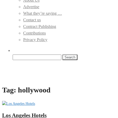
About Us
Advertise
What they’re saying …
Contact us
Contract Publishing
Contributions
Privacy Policy
Search
for:
Tag:
hollywood
Los Angeles Hotels