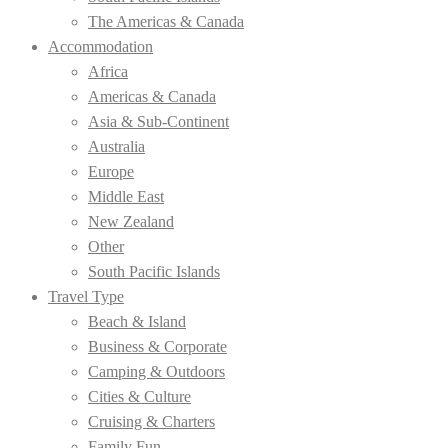
The Americas & Canada
Accommodation
Africa
Americas & Canada
Asia & Sub-Continent
Australia
Europe
Middle East
New Zealand
Other
South Pacific Islands
Travel Type
Beach & Island
Business & Corporate
Camping & Outdoors
Cities & Culture
Cruising & Charters
Family Fun