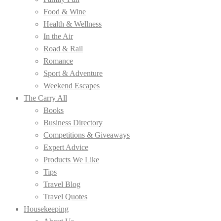
Food & Wine
Health & Wellness
In the Air
Road & Rail
Romance
Sport & Adventure
Weekend Escapes
The Carry All
Books
Business Directory
Competitions & Giveaways
Expert Advice
Products We Like
Tips
Travel Blog
Travel Quotes
Housekeeping