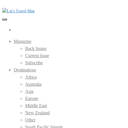
Skip
to
the
Let's Travel Mag
content
Magazine
Back Issues
Current Issue
Subscribe
Destinations
Africa
Australia
Asia
Europe
Middle East
New Zealand
Other
South Pacific Islands