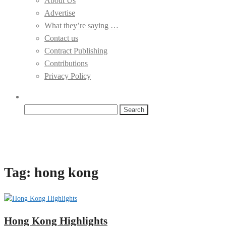
About Us
Advertise
What they’re saying …
Contact us
Contract Publishing
Contributions
Privacy Policy
Search
for:
Tag:
hong kong
Hong Kong Highlights