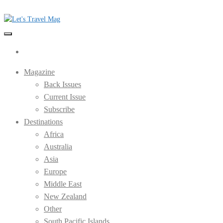
Skip
to
the
Let's Travel Mag
content
Magazine
Back Issues
Current Issue
Subscribe
Destinations
Africa
Australia
Asia
Europe
Middle East
New Zealand
Other
South Pacific Islands