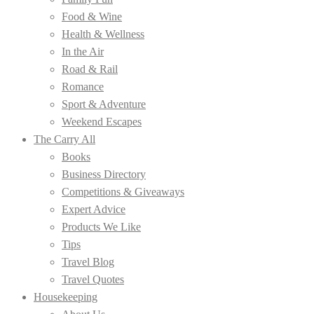
Food & Wine
Health & Wellness
In the Air
Road & Rail
Romance
Sport & Adventure
Weekend Escapes
The Carry All
Books
Business Directory
Competitions & Giveaways
Expert Advice
Products We Like
Tips
Travel Blog
Travel Quotes
Housekeeping