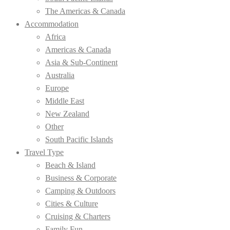
The Americas & Canada
Accommodation
Africa
Americas & Canada
Asia & Sub-Continent
Australia
Europe
Middle East
New Zealand
Other
South Pacific Islands
Travel Type
Beach & Island
Business & Corporate
Camping & Outdoors
Cities & Culture
Cruising & Charters
Family Fun