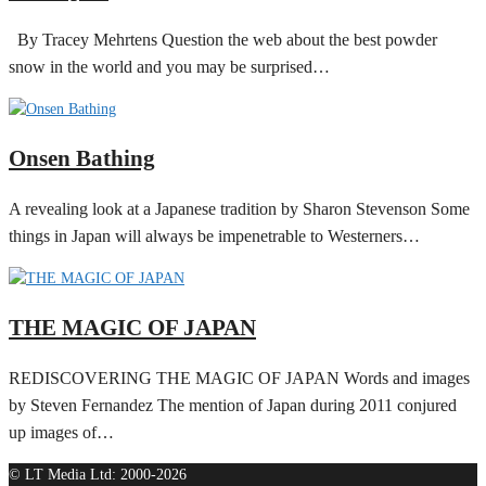
By Tracey Mehrtens Question the web about the best powder
snow in the world and you may be surprised…
Onsen Bathing
A revealing look at a Japanese tradition by Sharon Stevenson Some
things in Japan will always be impenetrable to Westerners…
THE MAGIC OF JAPAN
REDISCOVERING THE MAGIC OF JAPAN Words and images
by Steven Fernandez The mention of Japan during 2011 conjured
up images of…
© LT Media Ltd: 2000-2026