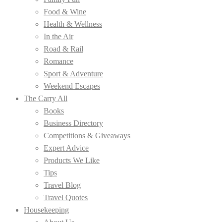
Food & Wine
Health & Wellness
In the Air
Road & Rail
Romance
Sport & Adventure
Weekend Escapes
The Carry All
Books
Business Directory
Competitions & Giveaways
Expert Advice
Products We Like
Tips
Travel Blog
Travel Quotes
Housekeeping