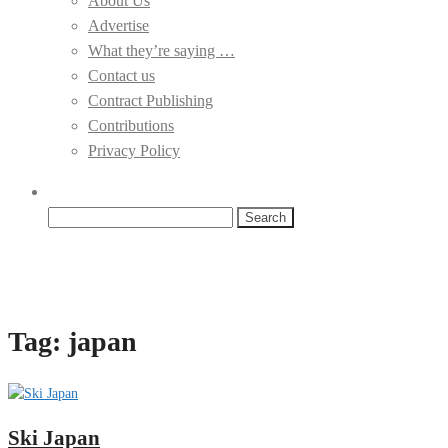
About Us
Advertise
What they’re saying …
Contact us
Contract Publishing
Contributions
Privacy Policy
Search
for:
Tag:
japan
Ski Japan