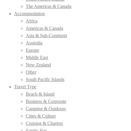
The Americas & Canada
Accommodation
Africa
Americas & Canada
Asia & Sub-Continent
Australia
Europe
Middle East
New Zealand
Other
South Pacific Islands
Travel Type
Beach & Island
Business & Corporate
Camping & Outdoors
Cities & Culture
Cruising & Charters
Family Fun