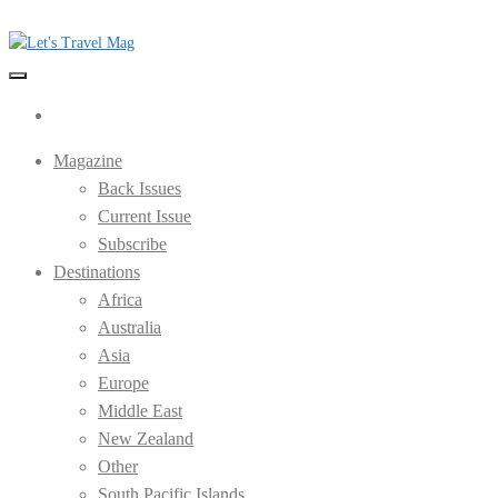
Skip
to
the
Let's Travel Mag
content
Magazine
Back Issues
Current Issue
Subscribe
Destinations
Africa
Australia
Asia
Europe
Middle East
New Zealand
Other
South Pacific Islands