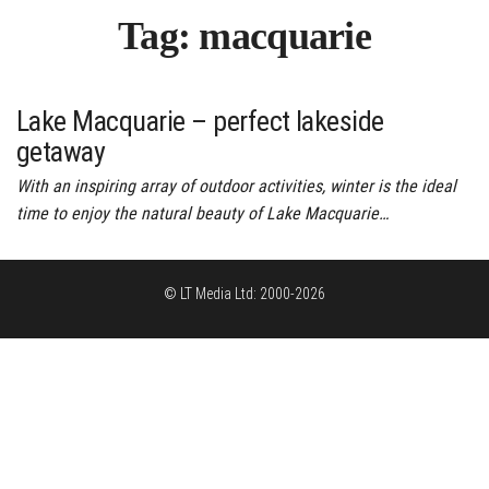
Tag:
macquarie
Lake Macquarie – perfect lakeside
getaway
With an inspiring array of outdoor activities, winter is the ideal
time to enjoy the natural beauty of Lake Macquarie…
© LT Media Ltd: 2000-2026