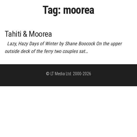
Tag:
moorea
Tahiti & Moorea
Lazy, Hazy Days of Winter by Shane Boocock On the upper
outside deck of the ferry two couples sat…
© LT Media Ltd: 2000-2026