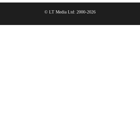
© LT Media Ltd: 2000-2026