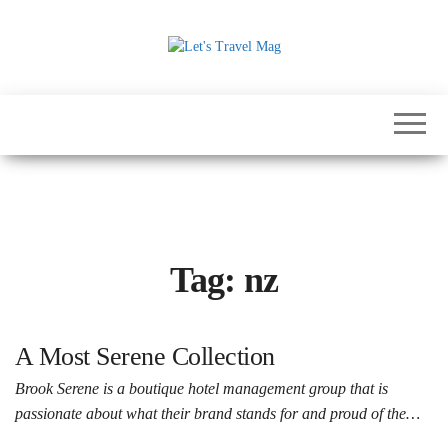
Skip
to
the
Let's
content
Travel
Mag
Tag:
nz
A Most Serene Collection
Brook Serene is a boutique hotel management group that is
passionate about what their brand stands for and proud of the…