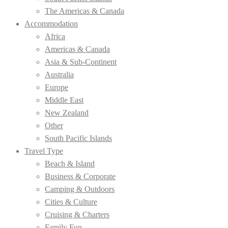
The Americas & Canada
Accommodation
Africa
Americas & Canada
Asia & Sub-Continent
Australia
Europe
Middle East
New Zealand
Other
South Pacific Islands
Travel Type
Beach & Island
Business & Corporate
Camping & Outdoors
Cities & Culture
Cruising & Charters
Family Fun