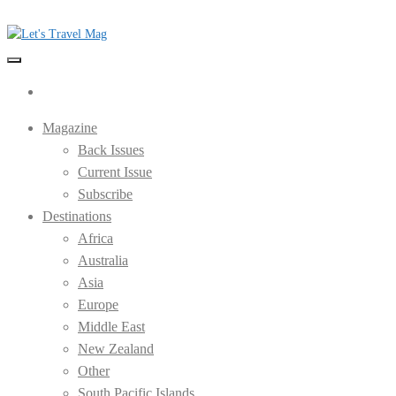
Skip
to
the
Let's Travel Mag
content
Magazine
Back Issues
Current Issue
Subscribe
Destinations
Africa
Australia
Asia
Europe
Middle East
New Zealand
Other
South Pacific Islands