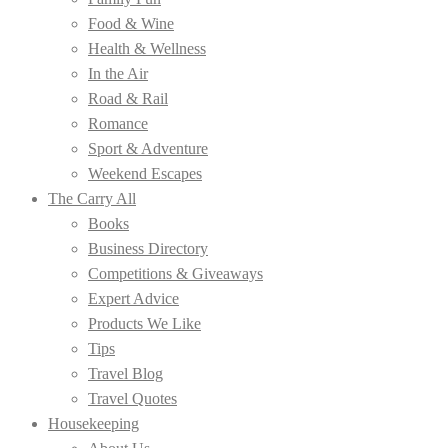
Food & Wine
Health & Wellness
In the Air
Road & Rail
Romance
Sport & Adventure
Weekend Escapes
The Carry All
Books
Business Directory
Competitions & Giveaways
Expert Advice
Products We Like
Tips
Travel Blog
Travel Quotes
Housekeeping