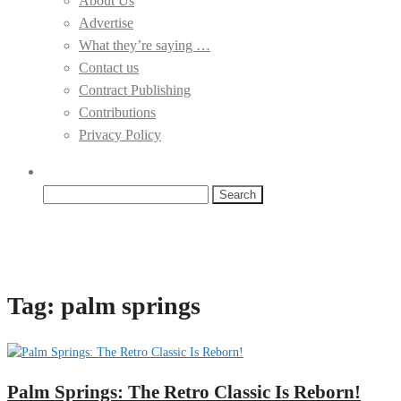
About Us
Advertise
What they’re saying …
Contact us
Contract Publishing
Contributions
Privacy Policy
Search
for:
Tag:
palm springs
Palm Springs: The Retro Classic Is Reborn!