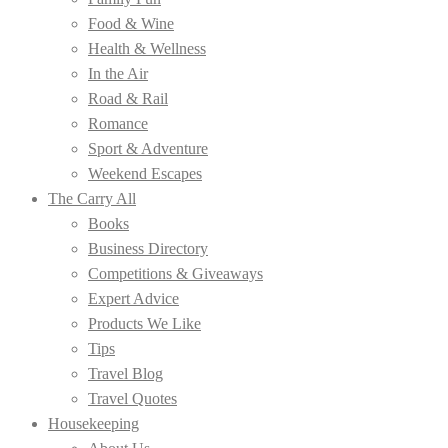
Food & Wine
Health & Wellness
In the Air
Road & Rail
Romance
Sport & Adventure
Weekend Escapes
The Carry All
Books
Business Directory
Competitions & Giveaways
Expert Advice
Products We Like
Tips
Travel Blog
Travel Quotes
Housekeeping