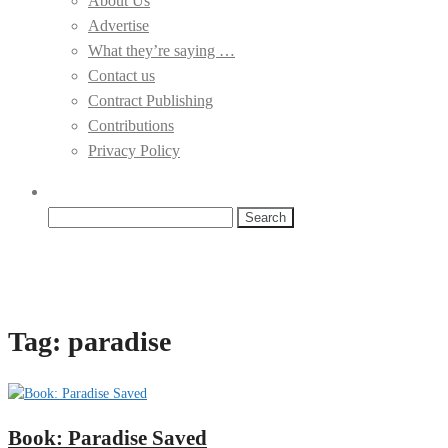
About Us
Advertise
What they’re saying …
Contact us
Contract Publishing
Contributions
Privacy Policy
Search
for:
Tag:
paradise
Book: Paradise Saved