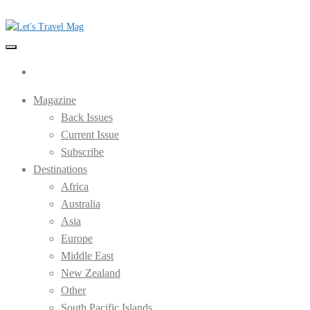
Skip
to
the
Let's Travel Mag
content
Magazine
Back Issues
Current Issue
Subscribe
Destinations
Africa
Australia
Asia
Europe
Middle East
New Zealand
Other
South Pacific Islands