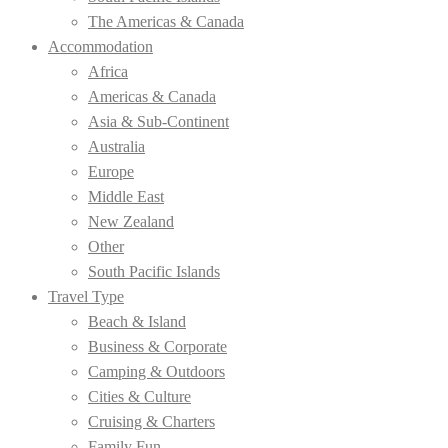
The Americas & Canada
Accommodation
Africa
Americas & Canada
Asia & Sub-Continent
Australia
Europe
Middle East
New Zealand
Other
South Pacific Islands
Travel Type
Beach & Island
Business & Corporate
Camping & Outdoors
Cities & Culture
Cruising & Charters
Family Fun