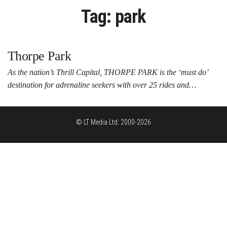
Tag:
park
Thorpe Park
As the nation’s Thrill Capital, THORPE PARK is the ‘must do’
destination for adrenaline seekers with over 25 rides and…
© LT Media Ltd: 2000-2026