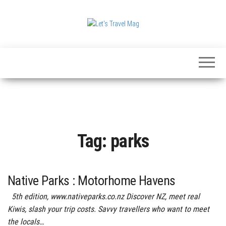
Skip
to
the
Let's
content
Travel
Mag
Tag:
parks
Native Parks : Motorhome Havens
5th edition, www.nativeparks.co.nz Discover NZ, meet real
Kiwis, slash your trip costs. Savvy travellers who want to meet
the locals…