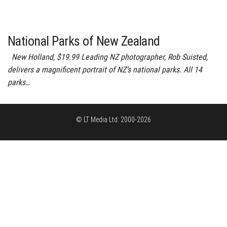
National Parks of New Zealand
New Holland, $19.99 Leading NZ photographer, Rob Suisted,
delivers a magnificent portrait of NZ’s national parks. All 14
parks…
© LT Media Ltd: 2000-2026