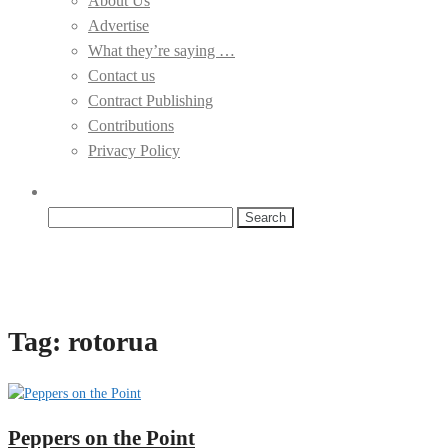
About Us
Advertise
What they’re saying …
Contact us
Contract Publishing
Contributions
Privacy Policy
Search
for:
Tag:
rotorua
Peppers on the Point