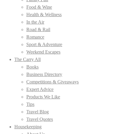
Food & Wine
Health & Wellness
In the Air
Road & Rail
Romance
Sport & Adventure
Weekend Escapes
The Carry All
Books
Business Directory
Competitions & Giveaways
Expert Advice
Products We Like
Tips
Travel Blog
Travel Quotes
Housekeeping