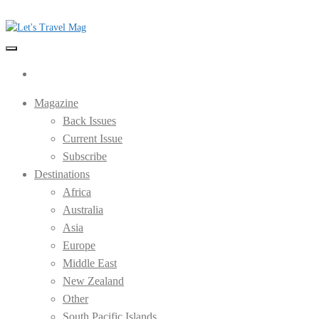
Skip
to
the
Let's Travel Mag
content
Magazine
Back Issues
Current Issue
Subscribe
Destinations
Africa
Australia
Asia
Europe
Middle East
New Zealand
Other
South Pacific Islands