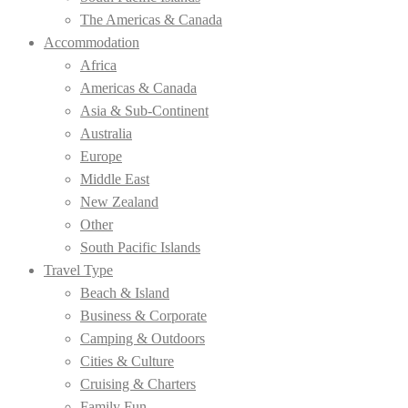
The Americas & Canada
Accommodation
Africa
Americas & Canada
Asia & Sub-Continent
Australia
Europe
Middle East
New Zealand
Other
South Pacific Islands
Travel Type
Beach & Island
Business & Corporate
Camping & Outdoors
Cities & Culture
Cruising & Charters
Family Fun