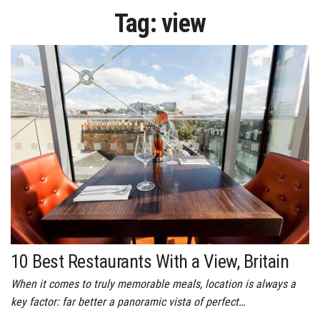
Tag:
view
10 Best Restaurants With a View, Britain
When it comes to truly memorable meals, location is always a
key factor: far better a panoramic vista of perfect…