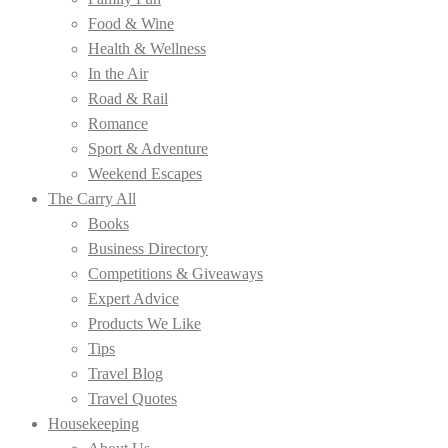
Food & Wine
Health & Wellness
In the Air
Road & Rail
Romance
Sport & Adventure
Weekend Escapes
The Carry All
Books
Business Directory
Competitions & Giveaways
Expert Advice
Products We Like
Tips
Travel Blog
Travel Quotes
Housekeeping