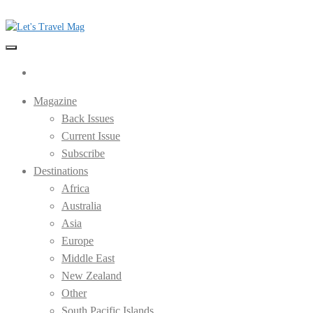
Skip
to
the
Let's Travel Mag
content
Magazine
Back Issues
Current Issue
Subscribe
Destinations
Africa
Australia
Asia
Europe
Middle East
New Zealand
Other
South Pacific Islands