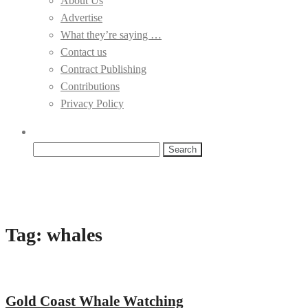
About Us
Advertise
What they’re saying …
Contact us
Contract Publishing
Contributions
Privacy Policy
Search
for:
Tag:
whales
Gold Coast Whale Watching