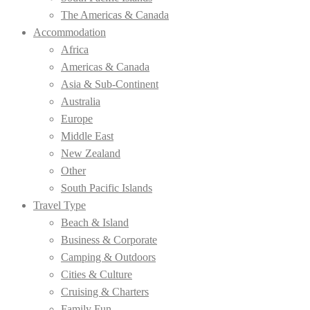
The Americas & Canada
Accommodation
Africa
Americas & Canada
Asia & Sub-Continent
Australia
Europe
Middle East
New Zealand
Other
South Pacific Islands
Travel Type
Beach & Island
Business & Corporate
Camping & Outdoors
Cities & Culture
Cruising & Charters
Family Fun