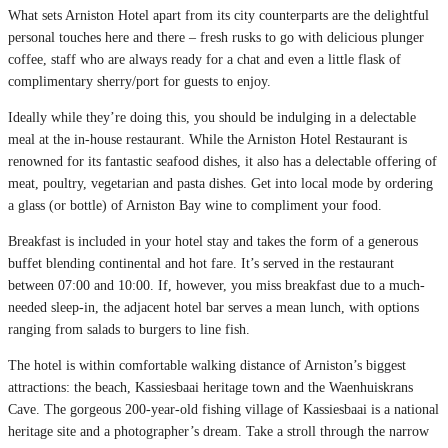
What sets Arniston Hotel apart from its city counterparts are the delightful
personal touches here and there – fresh rusks to go with delicious plunger
coffee, staff who are always ready for a chat and even a little flask of
complimentary sherry/port for guests to enjoy.
Ideally while they’re doing this, you should be indulging in a delectable
meal at the in-house restaurant. While the Arniston Hotel Restaurant is
renowned for its fantastic seafood dishes, it also has a delectable offering of
meat, poultry, vegetarian and pasta dishes. Get into local mode by ordering
a glass (or bottle) of Arniston Bay wine to compliment your food.
Breakfast is included in your hotel stay and takes the form of a generous
buffet blending continental and hot fare. It’s served in the restaurant
between 07:00 and 10:00. If, however, you miss breakfast due to a much-
needed sleep-in, the adjacent hotel bar serves a mean lunch, with options
ranging from salads to burgers to line fish.
The hotel is within comfortable walking distance of Arniston’s biggest
attractions: the beach, Kassiesbaai heritage town and the Waenhuiskrans
Cave. The gorgeous 200-year-old fishing village of Kassiesbaai is a national
heritage site and a photographer’s dream. Take a stroll through the narrow