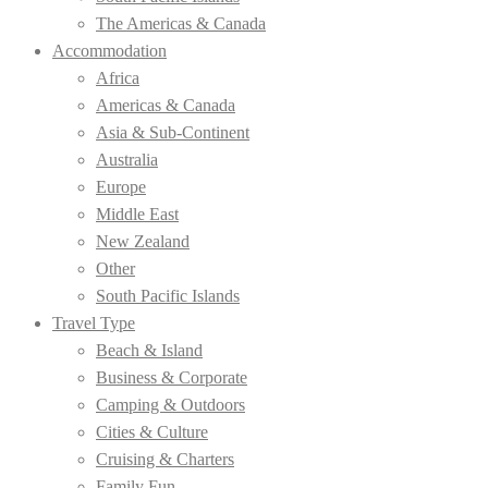
The Americas & Canada
Accommodation
Africa
Americas & Canada
Asia & Sub-Continent
Australia
Europe
Middle East
New Zealand
Other
South Pacific Islands
Travel Type
Beach & Island
Business & Corporate
Camping & Outdoors
Cities & Culture
Cruising & Charters
Family Fun