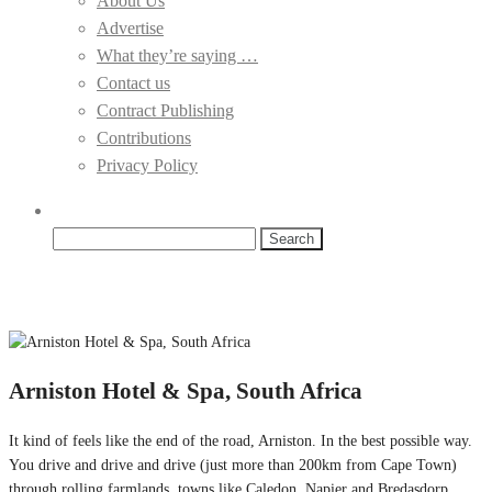
About Us
Advertise
What they’re saying …
Contact us
Contract Publishing
Contributions
Privacy Policy
Search
for:
Arniston Hotel & Spa, South Africa
It kind of feels like the end of the road, Arniston. In the best possible way.
You drive and drive and drive (just more than 200km from Cape Town)
through rolling farmlands, towns like Caledon, Napier and Bredasdorp,