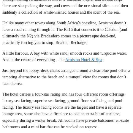
there are sheep along the way, and cows and the occasional silo… and then
suddenly a collection of white-washed houses and the scent of the sea.
Unlike many other towns along South Africa’s coastline, Arniston doesn’t
have a road running through it. The R316 that connects it to Caledon (and
ultimately the N2) via Bredasdorp comes to a picturesque dead-end,
practically forcing you to stop. Breathe. Recharge.
A little harbour. A bay with white sand, smooth rocks and turquoise water.
And at the centre of everything – the
Arniston Hotel & Spa
.
Just beyond the lobby, deck chairs arranged around a clear blue pool offer a
tempting alternative to the beach and a tranquil view for rooms that don’t
face the sea.
The hotel carries a four-star rating and has four different room offerings:
luxury sea facing, superior sea facing, ground floor sea facing and pool
facing. The luxury sea facing rooms are the largest and have a separate
lounge area, some also have a fireplace to add an extra bit of coziness,
especially during a winter break. All rooms have private balconies, en-suite
bathrooms and a mini bar that can be stocked on request.