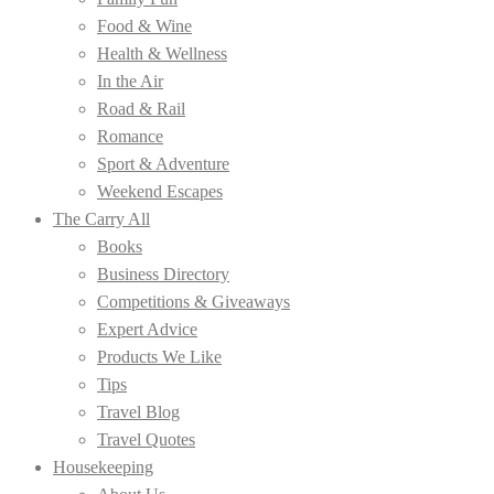
Food & Wine
Health & Wellness
In the Air
Road & Rail
Romance
Sport & Adventure
Weekend Escapes
The Carry All
Books
Business Directory
Competitions & Giveaways
Expert Advice
Products We Like
Tips
Travel Blog
Travel Quotes
Housekeeping