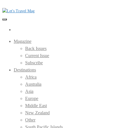
Skip
to
the
Let's Travel Mag
content
Magazine
Back Issues
Current Issue
Subscribe
Destinations
Africa
Australia
Asia
Europe
Middle East
New Zealand
Other
South Pacific Islands