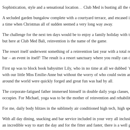
Sophistication, style and a sensational location… Club Med is busting all the 
A secluded garden bungalow complete with a courtyard terrace, and encased in l
a time when Christmas all of sudden seemed a very long way away.
The challenge for the next ten days would be to enjoy a family holiday with 
but here at Club Med Bali, reinvention is the name of the game.
The resort itself underwent something of a reinvention last year with a tota
bar – an event in itself! The result is a resort sanctuary where you really can
First up was to block book babysitter Lily, who in no time at all we dubbed ‘
with our little Miss Emilie-Anne but without the worry of who could swim an
around the world were quickly forged and great fun was had by all.
The corporate-fatigued father immersed himself in double daily yoga classes, 
occupies. For Michael, yoga was to be the mother of reinvention and rehabilit
For me, daily body blitzes in the sublimely air conditioned high tech, high sp
With all day dining, snacking and bar service included in your very all inclu
an incredible way to start the day and for the fitter and faster, there is a wel