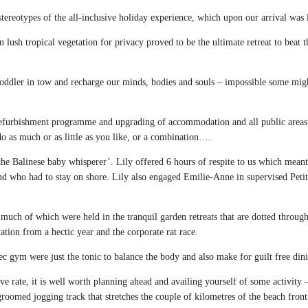
stereotypes of the all-inclusive holiday experience, which upon our arrival was
ush tropical vegetation for privacy proved to be the ultimate retreat to beat t
toddler in tow and recharge our minds, bodies and souls – impossible some mig
l refurbishment programme and upgrading of accommodation and all public areas
 do as much or as little as you like, or a combination….
the Balinese baby whisperer’. Lily offered 6 hours of respite to us which meant
d who had to stay on shore. Lily also engaged Emilie-Anne in supervised Petit 
much of which were held in the tranquil garden retreats that are dotted throug
ation from a hectic year and the corporate rat race.
ec gym were just the tonic to balance the body and also make for guilt free din
sive rate, it is well worth planning ahead and availing yourself of some activit
l groomed jogging track that stretches the couple of kilometres of the beach fron