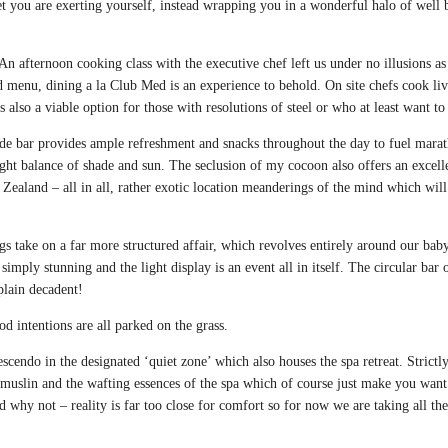
t you are exerting yourself, instead wrapping you in a wonderful halo of well be
 An afternoon cooking class with the executive chef left us under no illusions a
nd menu, dining a la Club Med is an experience to behold. On site chefs cook liv
 also a viable option for those with resolutions of steel or who at least want to
de bar provides ample refreshment and snacks throughout the day to fuel marat
e right balance of shade and sun. The seclusion of my cocoon also offers an exce
Zealand – all in all, rather exotic location meanderings of the mind which wi
s take on a far more structured affair, which revolves entirely around our bab
 simply stunning and the light display is an event all in itself. The circular bar 
plain decadent!
od intentions are all parked on the grass.
endo in the designated ‘quiet zone’ which also houses the spa retreat. Strictly
g muslin and the wafting essences of the spa which of course just make you wa
nd why not – reality is far too close for comfort so for now we are taking all t