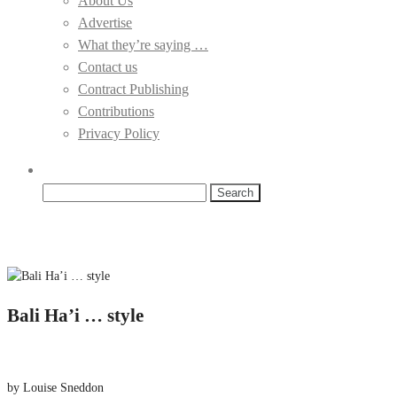
About Us
Advertise
What they’re saying …
Contact us
Contract Publishing
Contributions
Privacy Policy
Search
for:
Bali Ha’i … style
by Louise Sneddon