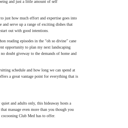
ing and just a little amount of self
s to just how much effort and expertise goes into
e and serve up a range of exciting dishes that
 start out with good intentions.
hon reading episodes in the “oh so divine” cane
llent opportunity to plan my next landscaping
ll no doubt giveway to the demands of home and
ysitting schedule and how long we can spend at
offers a great vantage point for everything that is
 quiet and adults only, this hideaway hosts a
nt that massage even more than you though you
he cocooning Club Med has to offer.