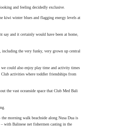
 looking and feeling decidedly exclusive.
he kiwi winter blues and flagging energy levels at
ht say and it certainly would have been at home,
, including the very funky, very grown up central
 we could also enjoy play time and activity times
Club activities where toddler friendships from
hout the vast oceanside space that Club Med Bali
ing.
y – the morning walk beachside along Nusa Dua is
t – with Balinese net fishermen casting in the