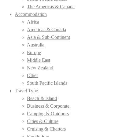
The Americas & Canada
Accommodation
Africa
Americas & Canada
Asia & Sub-Continent
Australia
Europe
Middle East
New Zealand
Other
South Pacific Islands
Travel Type
Beach & Island
Business & Corporate
Camping & Outdoors
Cities & Culture
Cruising & Charters
Family Fun