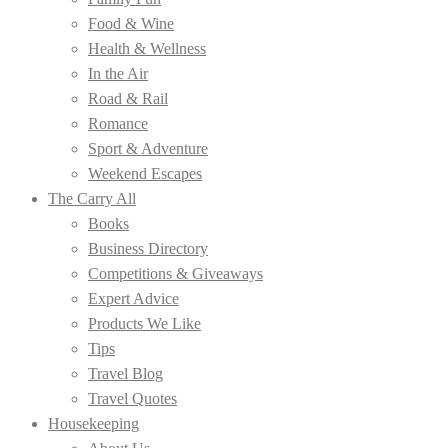
Food & Wine
Health & Wellness
In the Air
Road & Rail
Romance
Sport & Adventure
Weekend Escapes
The Carry All
Books
Business Directory
Competitions & Giveaways
Expert Advice
Products We Like
Tips
Travel Blog
Travel Quotes
Housekeeping