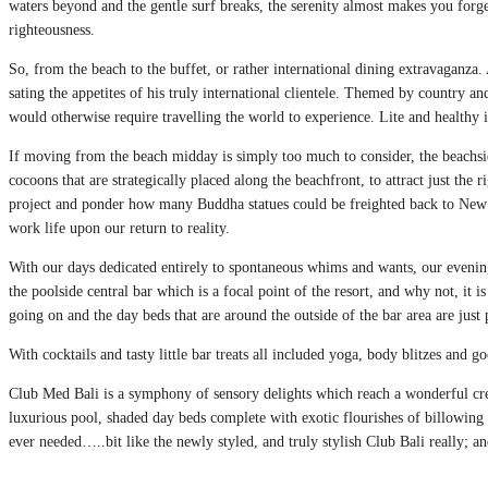
waters beyond and the gentle surf breaks, the serenity almost makes you forge
righteousness.
So, from the beach to the buffet, or rather international dining extravaganza.
sating the appetites of his truly international clientele. Themed by country a
would otherwise require travelling the world to experience. Lite and healthy is
If moving from the beach midday is simply too much to consider, the beachsi
cocoons that are strategically placed along the beachfront, to attract just th
project and ponder how many Buddha statues could be freighted back to New 
work life upon our return to reality.
With our days dedicated entirely to spontaneous whims and wants, our evening
the poolside central bar which is a focal point of the resort, and why not, it is
going on and the day beds that are around the outside of the bar area are just 
With cocktails and tasty little bar treats all included yoga, body blitzes and go
Club Med Bali is a symphony of sensory delights which reach a wonderful cresc
luxurious pool, shaded day beds complete with exotic flourishes of billowin
ever needed…..bit like the newly styled, and truly stylish Club Bali really; a