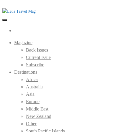
Skip
to
the
Let's Travel Mag
content
Magazine
Back Issues
Current Issue
Subscribe
Destinations
Africa
Australia
Asia
Europe
Middle East
New Zealand
Other
South Pacific Islands