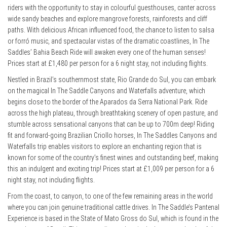
riders with the opportunity to stay in colourful guesthouses, canter across
wide sandy beaches and explore mangrove forests, rainforests and cliff
paths. With delicious African influenced food, the chance to listen to salsa
or forró music, and spectacular vistas of the dramatic coastlines, In The
Saddles’ Bahia Beach Ride will awaken every one of the human senses!
Prices start at £1,480 per person for a 6 night stay, not including flights.
Nestled in Brazil’s southernmost state, Rio Grande do Sul, you can embark
on the magical In The Saddle Canyons and Waterfalls adventure, which
begins close to the border of the Aparados da Serra National Park. Ride
across the high plateau, through breathtaking scenery of open pasture, and
stumble across sensational canyons that can be up to 700m deep! Riding
fit and forward-going Brazilian Criollo horses, In The Saddles Canyons and
Waterfalls trip enables visitors to explore an enchanting region that is
known for some of the country’s finest wines and outstanding beef, making
this an indulgent and exciting trip! Prices start at £1,009 per person for a 6
night stay, not including flights.
From the coast, to canyon, to one of the few remaining areas in the world
where you can join genuine traditional cattle drives. In The Saddle’s Pantenal
Experience is based in the State of Mato Gross do Sul, which is found in the