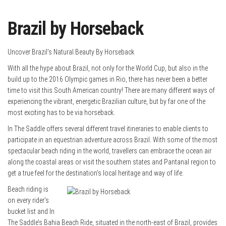
Brazil by Horseback
Uncover Brazil’s Natural Beauty By Horseback
With all the hype about Brazil, not only for the World Cup, but also in the
build up to the 2016 Olympic games in Rio, there has never been a better
time to visit this South American country! There are many different ways of
experiencing the vibrant, energetic Brazilian culture, but by far one of the
most exciting has to be via horseback.
In The Saddle offers several different travel itineraries to enable clients to
participate in an equestrian adventure across Brazil. With some of the most
spectacular beach riding in the world, travellers can embrace the ocean air
along the coastal areas or visit the southern states and Pantanal region to
get a true feel for the destination’s local heritage and way of life.
Beach riding is
on every rider’s
bucket list and In
The Saddle’s Bahia Beach Ride, situated in the north-east of Brazil, provides