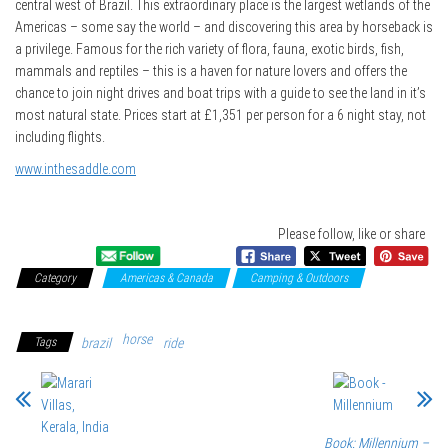
central west of Brazil. This extraordinary place is the largest wetlands of the
Americas – some say the world – and discovering this area by horseback is
a privilege. Famous for the rich variety of flora, fauna, exotic birds, fish,
mammals and reptiles – this is a haven for nature lovers and offers the
chance to join night drives and boat trips with a guide to see the land in it’s
most natural state. Prices start at £1,351 per person for a 6 night stay, not
including flights.
www.inthesaddle.com
Please follow, like or share
Category
Americas & Canada
Camping & Outdoors
Sport &
Adventure
horse
Tags
brazil
ride
Book: Millennium –