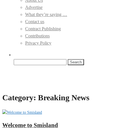
About Us
Advertise
What they’re saying …
Contact us
Contract Publishing
Contributions
Privacy Policy
Search
for:
Category:
Breaking News
Welcome to Smisland