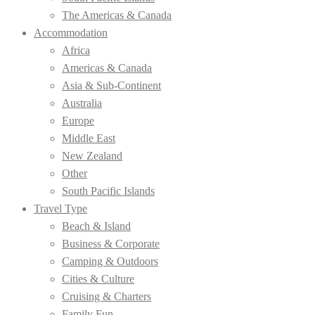
The Americas & Canada
Accommodation
Africa
Americas & Canada
Asia & Sub-Continent
Australia
Europe
Middle East
New Zealand
Other
South Pacific Islands
Travel Type
Beach & Island
Business & Corporate
Camping & Outdoors
Cities & Culture
Cruising & Charters
Family Fun