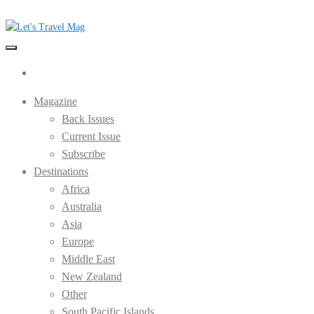
Skip
to
the
Let's Travel Mag
content
Magazine
Back Issues
Current Issue
Subscribe
Destinations
Africa
Australia
Asia
Europe
Middle East
New Zealand
Other
South Pacific Islands