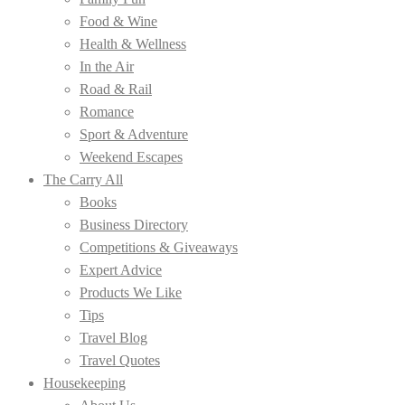
Food & Wine
Health & Wellness
In the Air
Road & Rail
Romance
Sport & Adventure
Weekend Escapes
The Carry All
Books
Business Directory
Competitions & Giveaways
Expert Advice
Products We Like
Tips
Travel Blog
Travel Quotes
Housekeeping