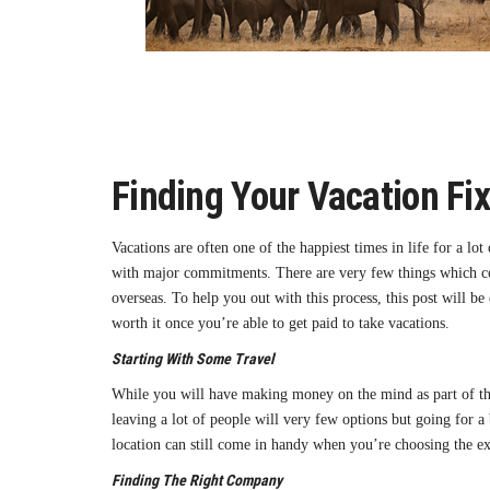
Finding Your Vacation Fi
Vacations are often one of the happiest times in life for a lo
with major commitments. There are very few things which coul
overseas. To help you out with this process, this post will b
worth it once you’re able to get paid to take vacations.
Starting With Some Travel
While you will have making money on the mind as part of this,
leaving a lot of people will very few options but going for a 
location can still come in handy when you’re choosing the exa
Finding The Right Company