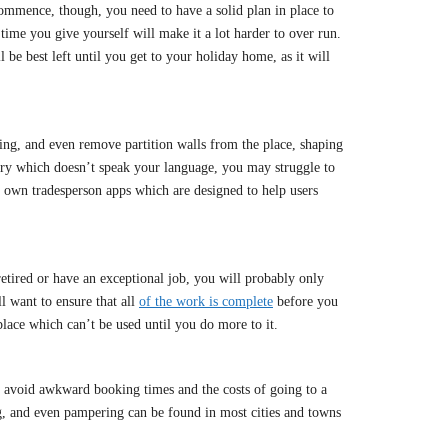
commence, though, you need to have a solid plan in place to
time you give yourself will make it a lot harder to over run.
 be best left until you get to your holiday home, as it will
ng, and even remove partition walls from the place, shaping
untry which doesn’t speak your language, you may struggle to
ir own tradesperson apps which are designed to help users
 retired or have an exceptional job, you will probably only
l want to ensure that all
of the work is complete
before you
place which can’t be used until you do more to it.
o avoid awkward booking times and the costs of going to a
ng, and even pampering can be found in most cities and towns