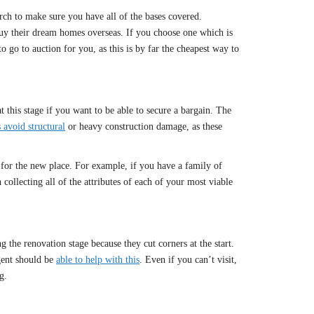
ch to make sure you have all of the bases covered.
buy their dream homes overseas. If you choose one which is
 go to auction for you, as this is by far the cheapest way to
 this stage if you want to be able to secure a bargain. The
 avoid structural
or heavy construction damage, as these
 for the new place. For example, if you have a family of
collecting all of the attributes of each of your most viable
 the renovation stage because they cut corners at the start.
gent should be
able to help with this
. Even if you can’t visit,
g.