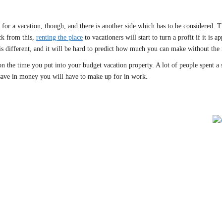
o for a vacation, though, and there is another side which has to be considered.
ck from this,
renting the place
to vacationers will start to turn a profit if it i
is different, and it will be hard to predict how much you can make without the 
on the time you put into your budget vacation property. A lot of people spent a s
save in money you will have to make up for in work.