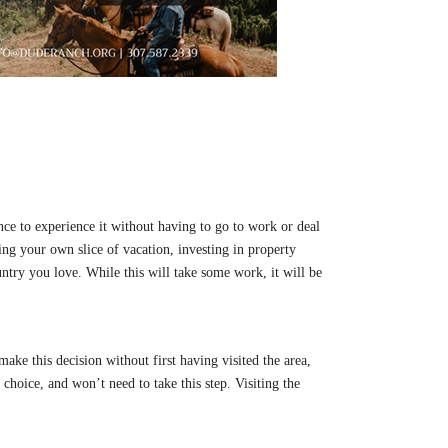
hance to experience it without having to go to work or deal
ng your own slice of vacation, investing in property
untry you love. While this will take some work, it will be
ake this decision without first having visited the area,
 choice, and won’t need to take this step. Visiting the