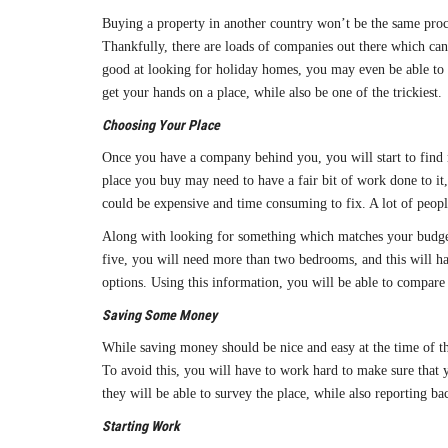
Buying a property in another country won’t be the same proc
Thankfully, there are loads of companies out there which can
good at looking for holiday homes, you may even be able to ge
get your hands on a place, while also be one of the trickiest.
Choosing Your Place
Once you have a company behind you, you will start to find mo
place you buy may need to have a fair bit of work done to it,
could be expensive and time consuming to fix. A lot of people
Along with looking for something which matches your budget a
five, you will need more than two bedrooms, and this will hav
options. Using this information, you will be able to compare 
Saving Some Money
While saving money should be nice and easy at the time of the
To avoid this, you will have to work hard to make sure that 
they will be able to survey the place, while also reporting ba
Starting Work