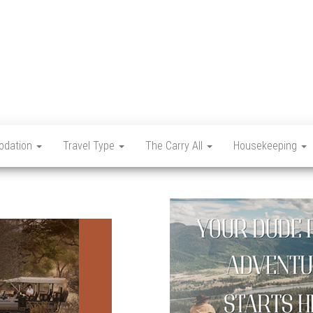
Let's
Travel
Mag
dation
Travel Type
The Carry All
Housekeeping