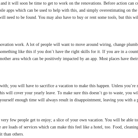
 and it will soon be time to get to work on the renovations. Before action can 
ile apps which can be used to help with this, and simply overestimating on the 
ill need to be found. You may also have to buy or rent some tools, but this will
novation work. A lot of people will want to move around wiring, change plumbi
omething like this if you don’t have the right skills for it. If you are in a co
s another area which can be positively impacted by an app. Most places have the
e with; you will have to sacrifice a vacation to make this happen. Unless you’re
is will cover your yearly leave. To make sure this doesn’t go to waste, you wil
 yourself enough time will always result in disappointment, leaving you with a 
ery few people get to enjoy; a slice of your own vacation. You will be able t
 are loads of services which can make this feel like a hotel, too. Food, cleani
t than others.