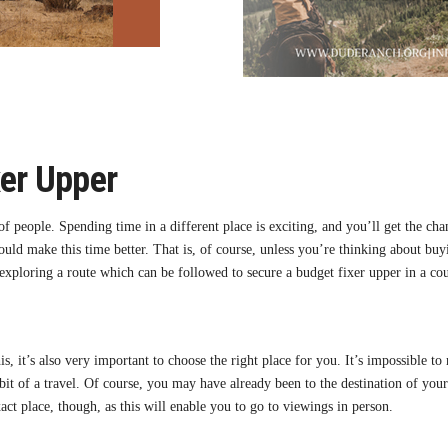
xer Upper
t of people. Spending time in a different place is exciting, and you’ll get the c
d make this time better. That is, of course, unless you’re thinking about buyi
e exploring a route which can be followed to secure a budget fixer upper in a co
 it’s also very important to choose the right place for you. It’s impossible to m
bit of a travel. Of course, you may have already been to the destination of your
ct place, though, as this will enable you to go to viewings in person.