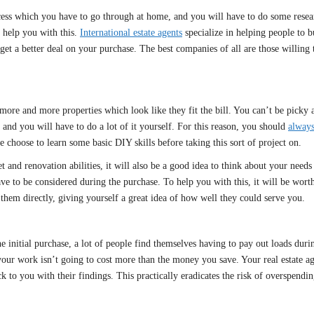
ess which you have to go through at home, and you will have to do some resear
 help you with this.
International estate agents
specialize in helping people to 
t a better deal on your purchase. The best companies of all are those willing to
re and more properties which look like they fit the bill. You can’t be picky at
 and you will have to do a lot of it yourself. For this reason, you should
always
 choose to learn some basic DIY skills before taking this sort of project on.
nd renovation abilities, it will also be a good idea to think about your needs
e to be considered during the purchase. To help you with this, it will be worth 
them directly, giving yourself a great idea of how well they could serve you.
 initial purchase, a lot of people find themselves having to pay out loads during
your work isn’t going to cost more than the money you save. Your real estate a
ck to you with their findings. This practically eradicates the risk of overspendin