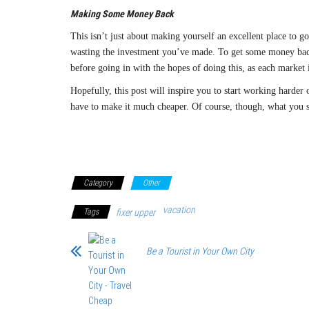
Making Some Money Back
This isn’t just about making yourself an excellent place to g
wasting the investment you’ve made. To get some money ba
before going in with the hopes of doing this, as each market 
Hopefully, this post will inspire you to start working harder 
have to make it much cheaper. Of course, though, what you 
Category
Other
vacation
Tags
fixer upper
Be a Tourist in Your Own City