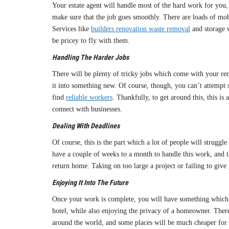
Your estate agent will handle most of the hard work for you,
make sure that the job goes smoothly. There are loads of mob
Services like
builders renovation waste removal
and storage w
be pricey to fly with them.
Handling The Harder Jobs
There will be plenty of tricky jobs which come with your re
it into something new. Of course, though, you can’t attempt s
find
reliable workers
. Thankfully, to get around this, this i
connect with businesses.
Dealing With Deadlines
Of course, this is the part which a lot of people will struggl
have a couple of weeks to a month to handle this work, and th
return home. Taking on too large a project or failing to give
Enjoying It Into The Future
Once your work is complete, you will have something which v
hotel, while also enjoying the privacy of a homeowner. There
around the world, and some places will be much cheaper for i