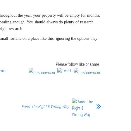
 Throughout the year, your property will be empty for months,
s appealing enough. You should always do plenty of research
right research.
mall fortune on a place like this, ignoring the options they
Please follow, like or share
Paris: The Right & Wrong Way