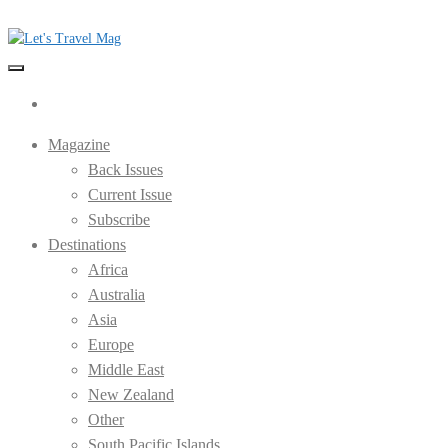
Skip
to
the
Let's Travel Mag
content
Magazine
Back Issues
Current Issue
Subscribe
Destinations
Africa
Australia
Asia
Europe
Middle East
New Zealand
Other
South Pacific Islands