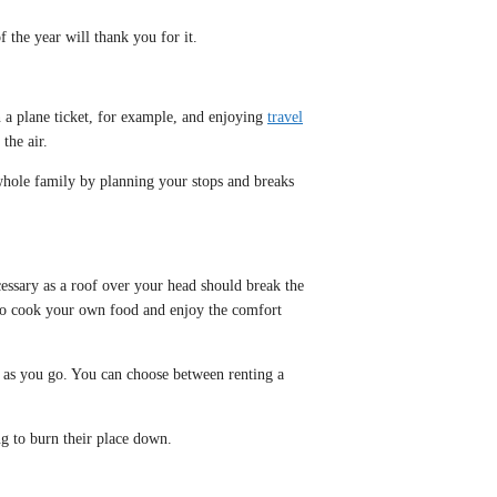
 the year will thank you for it.
n a plane ticket, for example, and enjoying
travel
the air.
e whole family by planning your stops and breaks
cessary as a roof over your head should break the
 to cook your own food and enjoy the comfort
y as you go. You can choose between renting a
ng to burn their place down.