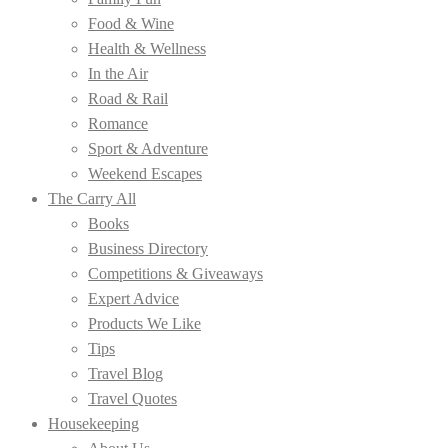
Food & Wine
Health & Wellness
In the Air
Road & Rail
Romance
Sport & Adventure
Weekend Escapes
The Carry All
Books
Business Directory
Competitions & Giveaways
Expert Advice
Products We Like
Tips
Travel Blog
Travel Quotes
Housekeeping