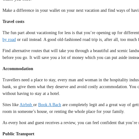
Make a difference in your wallet on your next vacation and find ways of having
Travel costs
The fun part about vacationing for less is that you’re opening up for differe
by road
or rail instead. A good old-fashioned road trip is, after all, too much
Find alternative routes that will take you through a beautiful and scenic land
before you go. It will save you a lot of money which you can put aside inste
Accommodation
Travellers need a place to stay, every man and woman in the hospitality indust
bank, so give them what they deserve and avoid costly accommodation. You c
without having to stay at a hotel.
Sites like
Airbnb
or
Book A Bach
are completely legit and a great way of get
room in someone’s house, or renting the whole place for your family.
As every host and guest receives a review, you can feel confident that you’re 
Public Transport