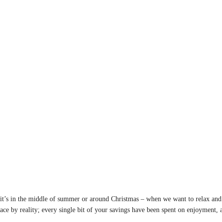
if it’s in the middle of summer or around Christmas – when we want to relax and
face by reality; every single bit of your savings have been spent on enjoyment,