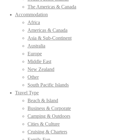
The Americas & Canada
Accommodation
Africa
Americas & Canada
Asia & Sub-Continent
Australia
Europe
Middle East
New Zealand
Other
South Pacific Islands
Travel Type
Beach & Island
Business & Corporate
Camping & Outdoors
Cities & Culture
Cruising & Charters
Family Fun