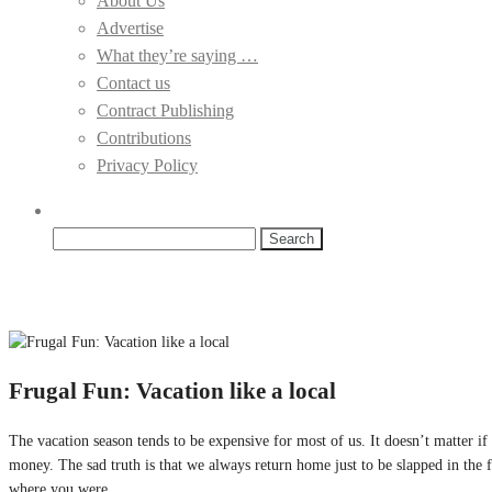
About Us
Advertise
What they’re saying …
Contact us
Contract Publishing
Contributions
Privacy Policy
Search
for:
Frugal Fun: Vacation like a local
The vacation season tends to be expensive for most of us. It doesn’t matter 
money. The sad truth is that we always return home just to be slapped in the 
where you were.