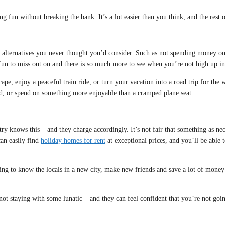
 fun without breaking the bank. It’s a lot easier than you think, and the rest of
nt alternatives you never thought you’d consider. Such as not spending money o
 fun to miss out on and there is so much more to see when you’re not high up in 
scape, enjoy a peaceful train ride, or turn your vacation into a road trip for th
ad, or spend on something more enjoyable than a cramped plane seat.
ry knows this – and they charge accordingly. It’s not fair that something as ne
an easily find
holiday homes for rent
at exceptional prices, and you’ll be able
ting to know the locals in a new city, make new friends and save a lot of mone
not staying with some lunatic – and they can feel confident that you’re not goi