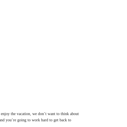
 enjoy the vacation, we don’t want to think about
 and you’re going to work hard to get back to