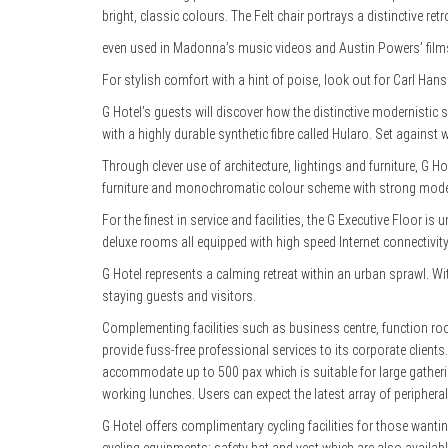
bright, classic colours. The Felt chair portrays a distinctive re
even used in Madonna’s music videos and Austin Powers’ films
For stylish comfort with a hint of poise, look out for Carl Han
G Hotel’s guests will discover how the distinctive modernistic 
with a highly durable synthetic fibre called Hularo. Set agains
Through clever use of architecture, lightings and furniture, G H
furniture and monochromatic colour scheme with strong mode
For the finest in service and facilities, the G Executive Floor i
deluxe rooms all equipped with high speed Internet connectivity
G Hotel represents a calming retreat within an urban sprawl. Wit
staying guests and visitors.
Complementing facilities such as business centre, function roo
provide fuss-free professional services to its corporate clients
accommodate up to 500 pax which is suitable for large gather
working lunches. Users can expect the latest array of peripher
G Hotel offers complimentary cycling facilities for those wantin