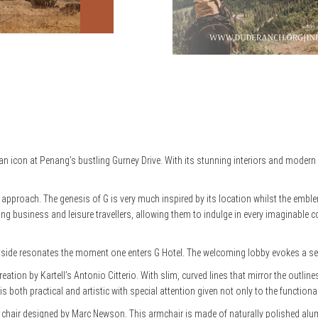
an icon at Penang’s bustling Gurney Drive. With its stunning interiors and moder
e approach. The genesis of G is very much inspired by its location whilst the embl
rning business and leisure travellers, allowing them to indulge in every imaginable
side resonates the moment one enters G Hotel. The welcoming lobby evokes a sens
ation by Kartell’s Antonio Citterio. With slim, curved lines that mirror the outline
s both practical and artistic with special attention given not only to the functional
 Felt chair designed by Marc Newson. This armchair is made of naturally polished al