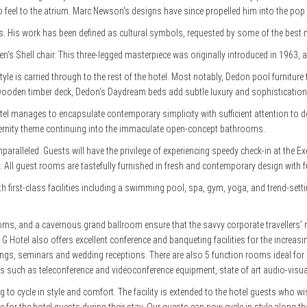
tro feel to the atrium. Marc Newson’s designs have since propelled him into the pop 
. His work has been defined as cultural symbols, requested by some of the bes
sen’s Shell chair. This three-legged masterpiece was originally introduced in 1963,
style is carried through to the rest of the hotel. Most notably, Dedon pool furnitu
t wooden timber deck, Dedon’s Daydream beds add subtle luxury and sophistication f
otel manages to encapsulate contemporary simplicity with sufficient attention to d
rnity theme continuing into the immaculate open-concept bathrooms.
s unparalleled. Guests will have the privilege of experiencing speedy check-in at the
. All guest rooms are tastefully furnished in fresh and contemporary design with f
h first-class facilities including a swimming pool, spa, gym, yoga, and trend-setti
ms, and a cavernous grand ballroom ensure that the savvy corporate travellers’ n
. G Hotel also offers excellent conference and banqueting facilities for the increa
ings, seminars and wedding receptions. There are also 5 function rooms ideal fo
als such as teleconference and videoconference equipment, state of art audio-visua
g to cycle in style and comfort. The facility is extended to the hotel guests who wi