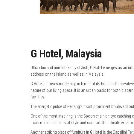
G Hotel, Malaysia
Ultra chic and unmistakably stylish, G Hotel emerges as an urb
address on the island as well as in Malaysia.
G Hotel suffuses modernity, in terms of its bold and innovativ
nature of our living space. It is an urban oasis for both disce
facilities.
The energetic pulse of Penang’s most prominent boulevard out
One of the most inspiring is the Spoon chair, an eye-catching cre
modern requirements of style and comfort. Its delicate exterior i
Another striking piece of furniture in G Hotel is the Capellini