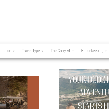
Let's
Travel
Mag
dation
Travel Type
The Carry All
Housekeeping