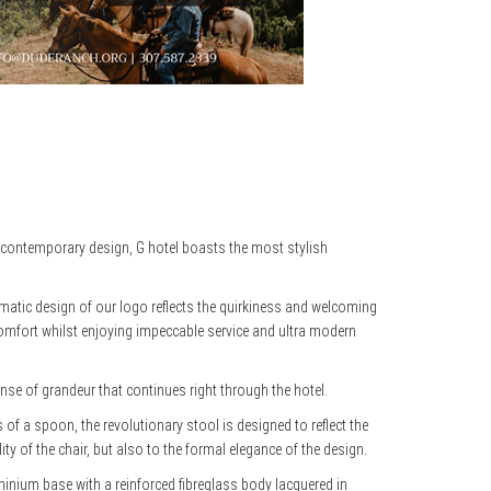
n contemporary design, G hotel boasts the most stylish
ematic design of our logo reflects the quirkiness and welcoming
 comfort whilst enjoying impeccable service and ultra modern
e of grandeur that continues right through the hotel.
s of a spoon, the revolutionary stool is designed to reflect the
ity of the chair, but also to the formal elegance of the design.
uminium base with a reinforced fibreglass body lacquered in