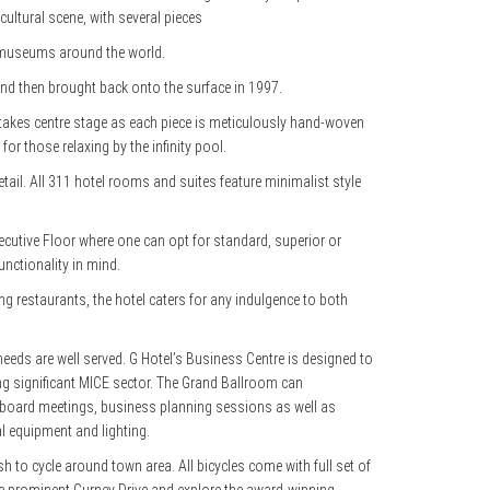
cultural scene, with several pieces
t museums around the world.
 and then brought back onto the surface in 1997.
re takes centre stage as each piece is meticulously hand-woven
or those relaxing by the infinity pool.
etail. All 311 hotel rooms and suites feature minimalist style
 Executive Floor where one can opt for standard, superior or
unctionality in mind.
ng restaurants, the hotel caters for any indulgence to both
eeds are well served. G Hotel’s Business Centre is designed to
sing significant MICE sector. The Grand Ballroom can
r board meetings, business planning sessions as well as
l equipment and lighting.
sh to cycle around town area. All bicycles come with full set of