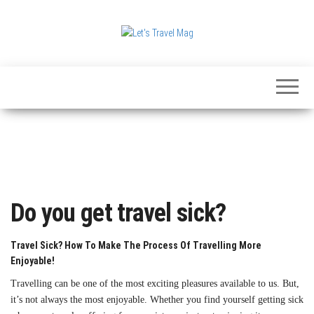
Skip
to
the
Let's
content
Travel
Mag
Do you get travel sick?
Travel Sick? How To Make The Process Of Travelling More
Enjoyable!
Travelling can be one of the most exciting pleasures available to us. But,
it’s not always the most enjoyable. Whether you find yourself getting sick