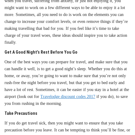
when you travel, suffering from anxiety, or just not enjoying it, you
might want to work on a few different ways to be able to enjoy it a lot
more. Sometimes, all you need to do is work on the elements you can
change to increase your comfort levels, or even remove things if they’re
making travelling that bad for you. If you feel like it’s time to take
charge of your travel woes, these ideas should inspire you to take action
finally.
Get A Good Night’s Rest Before You Go
One of the best ways you can prepare for travel, and make sure that you
can handle it well, is to get a good night’s sleep. Whether you do this at
home, or away, you’re going to want to make sure that you’re not only
rush-free the night before you travel, but that you get to bed early and
have a lot of rest. Sometimes, it can be easier if you stay in a hotel at the
airport (look out for
Travelodge discount codes 2017
if you do), to save
you from rushing in the morning.
Take Precautions
If you do get travel sick, then you might want to ensure that you take
precaution before you leave. It can be tempting to think you’ll be fine, or