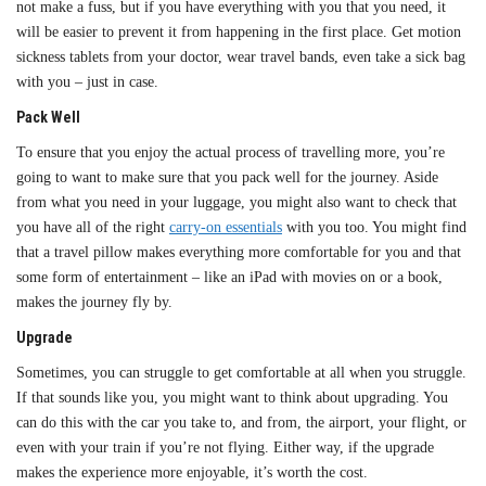
not make a fuss, but if you have everything with you that you need, it
will be easier to prevent it from happening in the first place. Get motion
sickness tablets from your doctor, wear travel bands, even take a sick bag
with you – just in case.
Pack Well
To ensure that you enjoy the actual process of travelling more, you’re
going to want to make sure that you pack well for the journey. Aside
from what you need in your luggage, you might also want to check that
you have all of the right
carry-on essentials
with you too. You might find
that a travel pillow makes everything more comfortable for you and that
some form of entertainment – like an iPad with movies on or a book,
makes the journey fly by.
Upgrade
Sometimes, you can struggle to get comfortable at all when you struggle.
If that sounds like you, you might want to think about upgrading. You
can do this with the car you take to, and from, the airport, your flight, or
even with your train if you’re not flying. Either way, if the upgrade
makes the experience more enjoyable, it’s worth the cost.