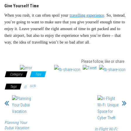
Give Yourself Time
When you rush, it can often spoil your
travelling experience
. So, instead,
you’re going to want to make sure that you give yourself enough time to
enjoy it. Leave yourself the right amount of time to get packed and to
their airport, but also to enjoy the experience when you’re there – that
way, the idea of travelling won’t be so bad after all.
Please follow, like or share
Category
Tips
sick
Tags
ill
Planning Your
Dubai Vacation
In-Flight Wi-Fi: