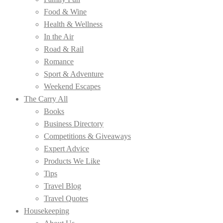
Food & Wine
Health & Wellness
In the Air
Road & Rail
Romance
Sport & Adventure
Weekend Escapes
The Carry All
Books
Business Directory
Competitions & Giveaways
Expert Advice
Products We Like
Tips
Travel Blog
Travel Quotes
Housekeeping