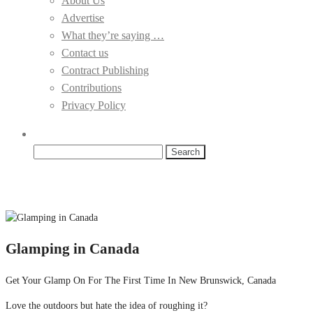
About Us
Advertise
What they’re saying …
Contact us
Contract Publishing
Contributions
Privacy Policy
Search
for:
Glamping in Canada
Get Your Glamp On For The First Time In New Brunswick, Canada
Love the outdoors but hate the idea of roughing it?