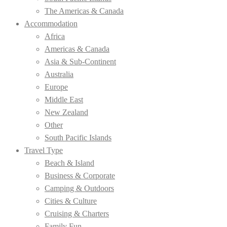
The Americas & Canada
Accommodation
Africa
Americas & Canada
Asia & Sub-Continent
Australia
Europe
Middle East
New Zealand
Other
South Pacific Islands
Travel Type
Beach & Island
Business & Corporate
Camping & Outdoors
Cities & Culture
Cruising & Charters
Family Fun