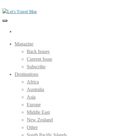
Skip
to
the
Let's Travel Mag
content
Magazine
Back Issues
Current Issue
Subscribe
Destinations
Africa
Australia
Asia
Europe
Middle East
New Zealand
Other
South Pacific Islands