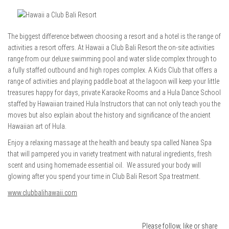
The biggest difference between choosing a resort and a hotel is the range of
activities a resort offers. At Hawaii a Club Bali Resort the on-site activities
range from our deluxe swimming pool and water slide complex through to
a fully staffed outbound and high ropes complex. A Kids Club that offers a
range of activities and playing paddle boat at the lagoon will keep your little
treasures happy for days, private Karaoke Rooms and a Hula Dance School
staffed by Hawaiian trained Hula Instructors that can not only teach you the
moves but also explain about the history and significance of the ancient
Hawaiian art of Hula.
Enjoy a relaxing massage at the health and beauty spa called Nanea Spa
that will pampered you in variety treatment with natural ingredients, fresh
scent and using homemade essential oil. We assured your body will
glowing after you spend your time in Club Bali Resort Spa treatment.
www.clubbalihawaii.com
Please follow, like or share