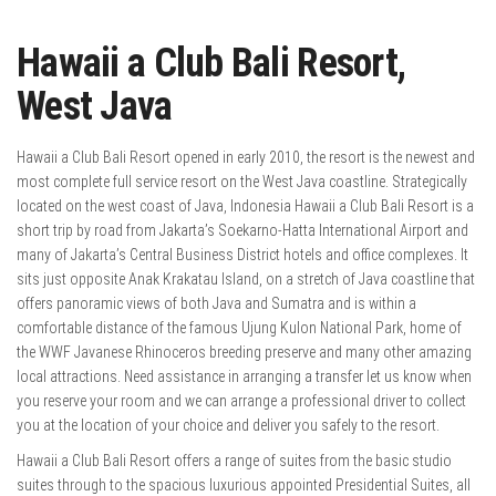
Hawaii a Club Bali Resort,
West Java
Hawaii a Club Bali Resort opened in early 2010, the resort is the newest and
most complete full service resort on the West Java coastline. Strategically
located on the west coast of Java, Indonesia Hawaii a Club Bali Resort is a
short trip by road from Jakarta’s Soekarno-Hatta International Airport and
many of Jakarta’s Central Business District hotels and office complexes. It
sits just opposite Anak Krakatau Island, on a stretch of Java coastline that
offers panoramic views of both Java and Sumatra and is within a
comfortable distance of the famous Ujung Kulon National Park, home of
the WWF Javanese Rhinoceros breeding preserve and many other amazing
local attractions. Need assistance in arranging a transfer let us know when
you reserve your room and we can arrange a professional driver to collect
you at the location of your choice and deliver you safely to the resort.
Hawaii a Club Bali Resort offers a range of suites from the basic studio
suites through to the spacious luxurious appointed Presidential Suites, all