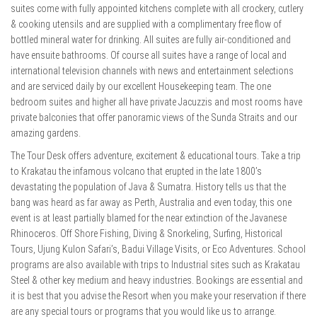
suites come with fully appointed kitchens complete with all crockery, cutlery
& cooking utensils and are supplied with a complimentary free flow of
bottled mineral water for drinking. All suites are fully air-conditioned and
have ensuite bathrooms. Of course all suites have a range of local and
international television channels with news and entertainment selections
and are serviced daily by our excellent Housekeeping team. The one
bedroom suites and higher all have private Jacuzzis and most rooms have
private balconies that offer panoramic views of the Sunda Straits and our
amazing gardens.
The Tour Desk offers adventure, excitement & educational tours. Take a trip
to Krakatau the infamous volcano that erupted in the late 1800’s
devastating the population of Java & Sumatra. History tells us that the
bang was heard as far away as Perth, Australia and even today, this one
event is at least partially blamed for the near extinction of the Javanese
Rhinoceros. Off Shore Fishing, Diving & Snorkeling, Surfing, Historical
Tours, Ujung Kulon Safari’s, Badui Village Visits, or Eco Adventures. School
programs are also available with trips to Industrial sites such as Krakatau
Steel & other key medium and heavy industries. Bookings are essential and
it is best that you advise the Resort when you make your reservation if there
are any special tours or programs that you would like us to arrange.