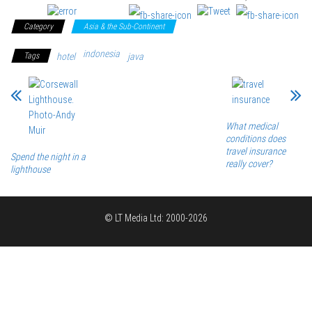
Category
Asia & the Sub-Continent
indonesia
Tags
hotel
java
What medical
conditions does
travel insurance
Spend the night in a
really cover?
lighthouse
© LT Media Ltd: 2000-2026