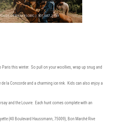
to Paris this winter. So pull on your woollies, wrap up snug and
 de la Concorde and a charming ice rink. Kids can also enjoy a
’Orsay and the Louvre. Each hunt comes complete with an
yette (40 Boulevard Haussmann, 75009), Bon Marché Rive