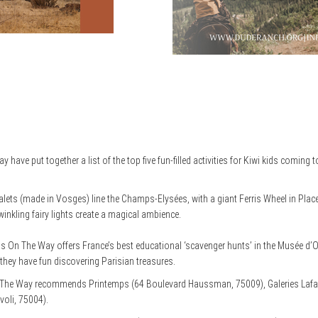
ave put together a list of the top five fun-filled activities for Kiwi kids coming 
ts (made in Vosges) line the Champs-Elysées, with a giant Ferris Wheel in Place
winkling fairy lights create a magical ambience.
 On The Way offers France’s best educational ‘scavenger hunts’ in the Musée d
 they have fun discovering Parisian treasures.
 The Way recommends Printemps (64 Boulevard Haussman, 75009), Galeries Lafa
voli, 75004).