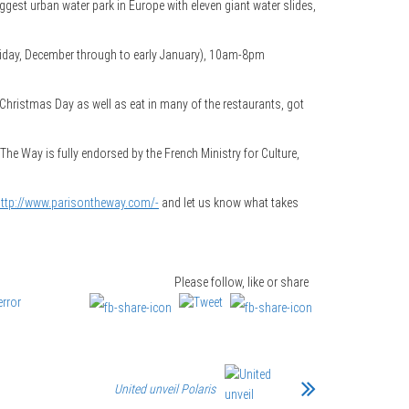
gest urban water park in Europe with eleven giant water slides,
riday, December through to early January), 10am-8pm
n Christmas Day as well as eat in many of the restaurants, got
 The Way is fully endorsed by the French Ministry for Culture,
ttp://www.parisontheway.com/-
and let us know what takes
Please follow, like or share
United unveil Polaris