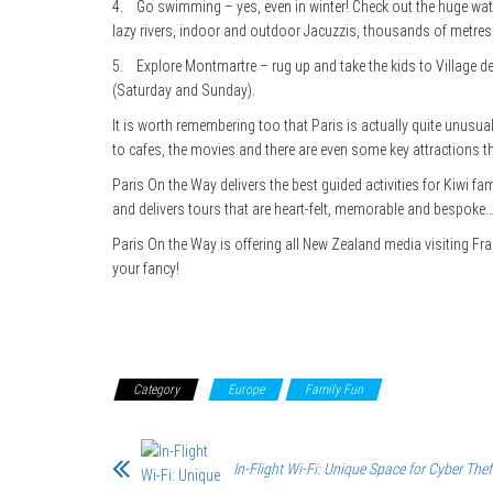
4. Go swimming – yes, even in winter! Check out the huge water
lazy rivers, indoor and outdoor Jacuzzis, thousands of metr
5. Explore Montmartre – rug up and take the kids to Village 
(Saturday and Sunday).
It is worth remembering too that Paris is actually quite unusua
to cafes, the movies and there are even some key attractions
Paris On the Way delivers the best guided activities for Kiwi fa
and delivers tours that are heart-felt, memorable and bespoke…c
Paris On the Way is offering all New Zealand media visiting Fra
your fancy!
Category
Europe
Family Fun
In-Flight Wi-Fi: Unique Space for Cyber Thef