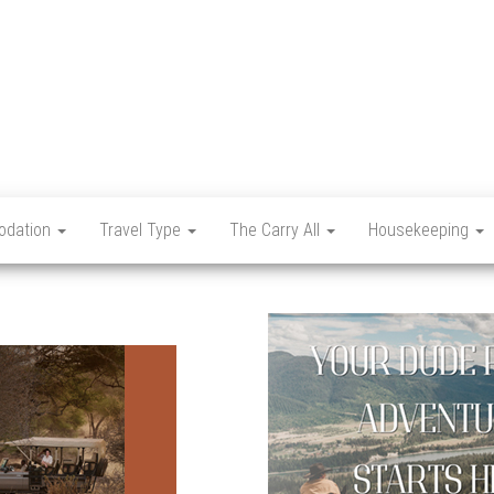
Let's
Travel
Mag
dation
Travel Type
The Carry All
Housekeeping