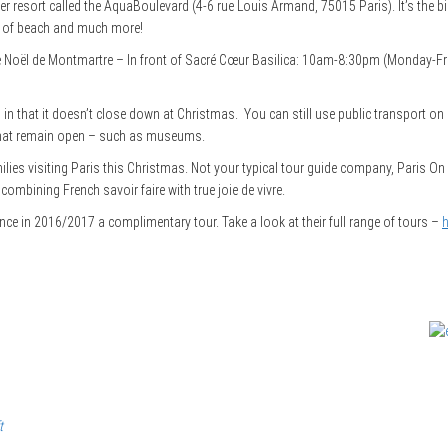
 resort called the AquaBoulevard (4-6 rue Louis Armand, 75015 Paris). It’s the big
es of beach and much more!
de Noël de Montmartre – In front of Sacré Cœur Basilica: 10am-8:30pm (Monday-F
l in that it doesn’t close down at Christmas. You can still use public transport o
 that remain open – such as museums.
milies visiting Paris this Christmas. Not your typical tour guide company, Paris On
ombining French savoir faire with true joie de vivre.
nce in 2016/2017 a complimentary tour. Take a look at their full range of tours –
h
t