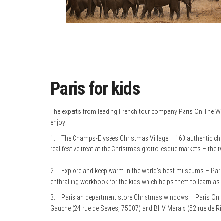
Paris for kids
The experts from leading French tour company Paris On The Way h
enjoy:
1. The Champs-Elysées Christmas Village – 160 authentic chale
real festive treat at the Christmas grotto-esque markets – the t
2. Explore and keep warm in the world’s best museums – Paris
enthralling workbook for the kids which helps them to learn as
3. Parisian department store Christmas windows – Paris On
Gauche (24 rue de Sevres, 75007) and BHV Marais (52 rue de Ri