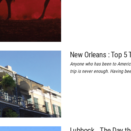
New Orleans : Top 5 
Anyone who has been to America’
trip is never enough. Having be
Lubbock… The Day th