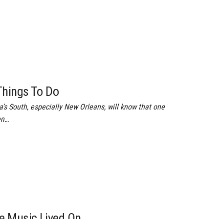
Things To Do
s South, especially New Orleans, will know that one
en…
e Music Lived On