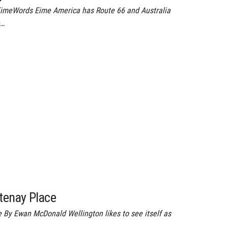
EimeWords Eime America has Route 66 and Australia
e…
rtenay Place
e By Ewan McDonald Wellington likes to see itself as