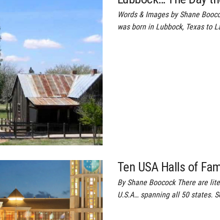
Words & Images by Shane Booco
was born in Lubbock, Texas to L
Ten USA Halls of Fa
By Shane Boocock There are lite
U.S.A… spanning all 50 states. S