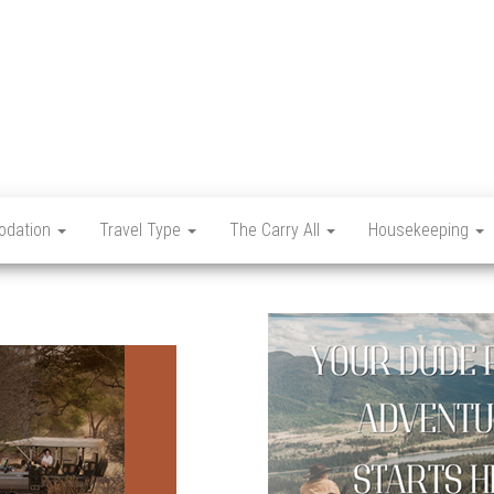
Let's
Travel
Mag
dation
Travel Type
The Carry All
Housekeeping