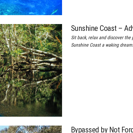
Sunshine Coast – Ad
Sit back, relax and discover th
Sunshine Coast a waking dream…
Bypassed by Not For