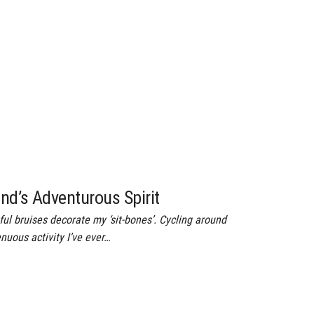
and’s Adventurous Spirit
ul bruises decorate my ‘sit-bones’. Cycling around
enuous activity I’ve ever…