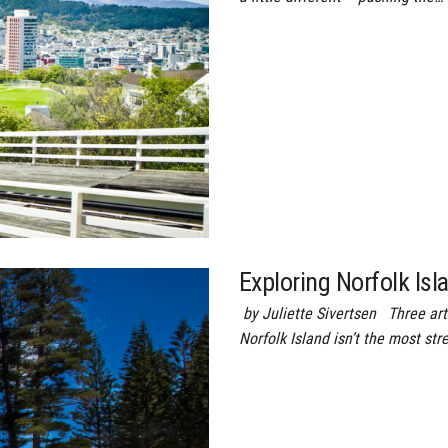
Exploring Norfolk Isl
by Juliette Sivertsen Three artf
Norfolk Island isn’t the most str