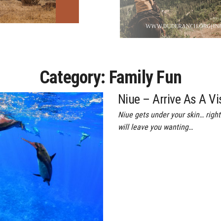
Category:
Family Fun
Niue – Arrive As A Vi
Niue gets under your skin… right 
will leave you wanting…