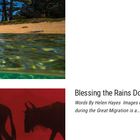
Blessing the Rains D
Words By Helen Hayes Images c
during the Great Migration is a…