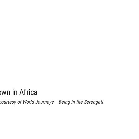
own in Africa
ourtesy of World Journeys Being in the Serengeti