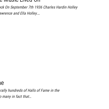
ck On September 7th 1936 Charles Hardin Holley
awrence and Ella Holley.…
me
rally hundreds of Halls of Fame in the
o many in fact that…