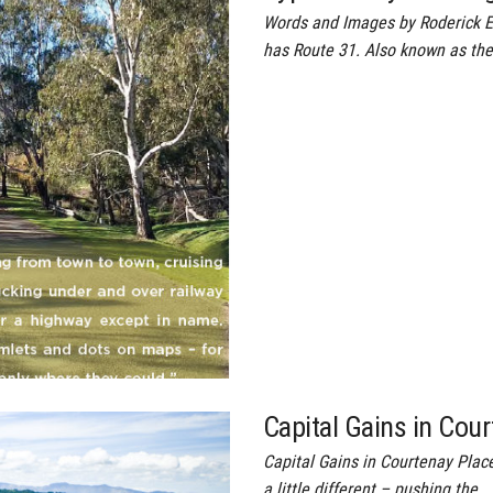
Words and Images by Roderick 
has Route 31. Also known as th
Capital Gains in Cou
Capital Gains in Courtenay Plac
a little different – pushing the…