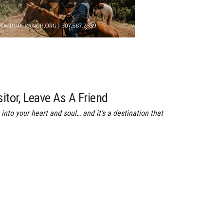
sitor, Leave As A Friend
into your heart and soul… and it’s a destination that