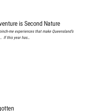
venture is Second Nature
e pinch-me experiences that make Queensland’s
 If this year has…
gotten