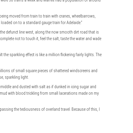
re were 30 trains a week and Marree had a population of around
t being moved from train to train with cranes, wheelbarrows,
 loaded on to a standard gauge train for Adelaide.”
w the defunct line west, along the now smooth dirt road that is
omplete not to touch it, feel the salt, taste the water and wade
e sparkling effect is like a million flickering fairly lights. The
 millions of small square pieces of shattered windscreens and
e, sparkling light.
 middle and dusted with salt as if dunked in icing sugar and
 in mud with blood trickling from small lacerations made on my
bypassing the tediousness of overland travel. Because of this, I