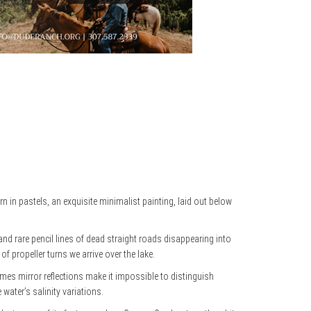
n in pastels, an exquisite minimalist painting, laid out below
nd rare pencil lines of dead straight roads disappearing into
f propeller turns we arrive over the lake.
es mirror reflections make it impossible to distinguish
water’s salinity variations.