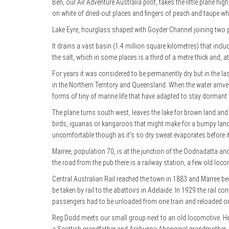
Ben, our Air Adventure Australia pilot, takes the little plane hi
on white of dried-out places and fingers of peach and taupe 
Lake Eyre, hourglass shaped with Goyder Channel joining two p
It drains a vast basin (1.4 million square kilometres) that incl
the salt, which in some places is a third of a metre thick and, a
For years it was considered to be permanently dry but in the las
in the Northern Territory and Queensland. When the water arrives
forms of tiny of marine life that have adapted to stay dormant f
The plane turns south west, leaves the lake for brown land and
birds, iguanas or kangaroos that might make for a bumpy landin
uncomfortable though as it’s so dry sweat evaporates before i
Marree, population 70, is at the junction of the Oodnadatta a
the road from the pub there is a railway station, a few old loc
Central Australian Rail reached the town in 1883 and Marree bec
be taken by rail to the abattoirs in Adelaide. In 1929 the rail c
passengers had to be unloaded from one train and reloaded o
Reg Dodd meets our small group next to an old locomotive. He’s