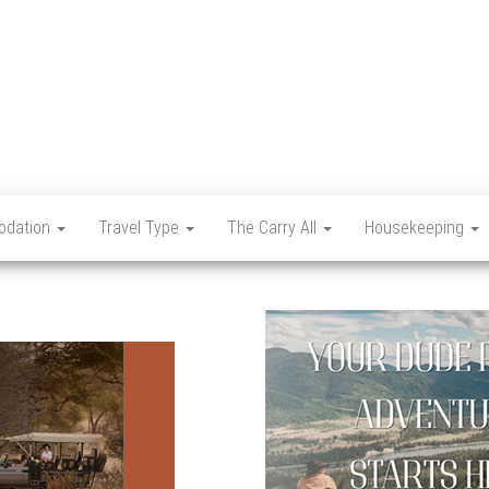
Let's
Travel
Mag
dation
Travel Type
The Carry All
Housekeeping