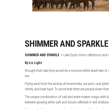
SHIMMER AND SPARKLE –
SHIMMER AND SPARKLE
–
Lake Eyre’s mirror reflections and
By Liz Light
thought that Lake Eyre would be a massive white dead-lake of sa
me.
Flying west from the airstrip at Innamincka, we pass over plent
infinity and heat haze. To prove that there are people down ther
The unique combination of salt and water makes magic with lig
between glowing white salt and clouds reflected in still shallow