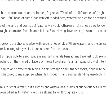
explains that until the line to Alice Springs was built further west, in 1980, the
ain had to be unloaded and re-loaded, Reg says. “Think of a 1,000 tonnes of freigh
ad 1,500 head of cattle that were off-loaded here, watered, spelled for a day then
ories of the land and points out features we would otherwise not notice as we follo
raight kilometres from Marree, is Lake Eyre. Having flown over it, it would seem inc
eyond the shore, is silver with undertones of blue. Where water meets the dry salt th
streak in long wispy white brush strokes from the west.
it’s impossible to sink. I wade in and salt crystals beneath my bare feet look like
cochets off the myriad of facets of the salt crystals. It’s an amazing show of intens
-eagled and perfectly preserved in salt; strange donut-shaped rocks, hollow in the
s I discover, to my surprise, when I fall through it and end up standing knee high
hanks to small aircraft, dirt airstrips and Australians’ practical audaciousness in 
 paddled in its water, licked its salt and fallen through its crust.