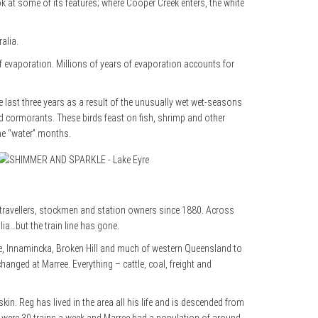
ook at some of its features; where Cooper Creek enters, the white
alia.
 of evaporation. Millions of years of evaporation accounts for
he last three years as a result of the unusually wet wet-seasons
and cormorants. These birds feast on fish, shrimp and other
the “water” months.
s travellers, stockmen and station owners since 1880. Across
ia…but the train line has gone.
le, Innamincka, Broken Hill and much
of western Queensland to
changed at Marree. Everything – cattle, coal, freight and
n. Reg has lived in the area all his life and is descended from