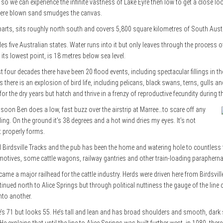
gh so we can experience the infinite vastness of Lake Eyre then low to get a close l
where blown sand smudges the canvas.
arts, sits roughly north south and covers 5,800 square kilometres of South Austr
udes five Australian states. Water runs into it but only leaves through the process
t its lowest point, is 18 metres below sea level.
t four decades there have been 20 flood events, including spectacular fillings in t
 there is an explosion of bird life, including pelicans, black swans, terns, gulls 
or the dry years but hatch and thrive in a frenzy of reproductive fecundity during 
 soon Ben does a low, fast buzz over the airstrip at Marree…to scare off any
g. On the ground it’s 38 degrees and a hot wind dries my eyes. It’s not
t properly forms.
nd Birdsville Tracks and the pub has been the home and watering hole to countles
omotives, some cattle wagons, railway gantries and other train-loading paraphernal
ame a major railhead for the cattle industry. Herds were driven here from Birdsvil
ontinued north to Alice Springs but through political nuttiness the gauge of the line 
nto another.
 71 but looks 55. He’s tall and lean and has broad shoulders and smooth, dark ski