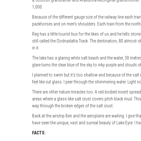
a Scottish grandfather and Arabunna Aboriginal grandmother. He 
1,000.
Because of the different gauge size of the railway line each tr
packhorses and on men’s shoulders. Each train from the north h
Reg has a little tourist bus for the likes of us and he tells st
still called the Oodnadatta Track. The destination, 80 almost-st
in it.
The lake has a glaring white salt beach and the water, 30 metres b
glare turns the clear blue of the sky to inky purple and clouds 
I planned to swim but it’s too shallow and because of the salt 
feel like cut glass. I peer through the shimmering water. Light ri
There are other nature miracles too. A red-bodied
insect spread
areas where a glass-like salt crust covers pitch black mud. Thi
way through the broken edges of the salt crust.
Back at the airstrip Ben and the aeroplane are waiting. I give t
have seen the unique, vast and surreal beauty of Lake Eyre. I have
FACTS: