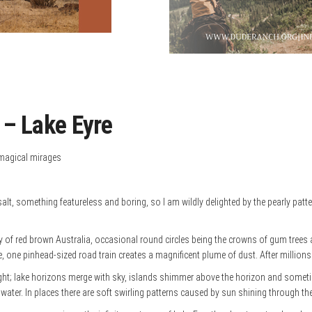
 Lake Eyre
 magical mirages
lt, something featureless and boring, so I am wildly delighted by the pearly patter
y of red brown Australia, occasional round circles being the crowns of gum trees a
e, one pinhead-sized road train creates a magnificent plume of dust. After millions o
ht; lake horizons merge with sky, islands shimmer above the horizon and sometim
 water. In places there are soft swirling patterns caused by sun shining through the 