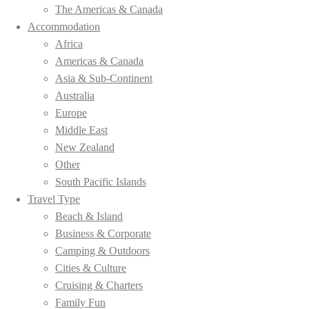
The Americas & Canada
Accommodation
Africa
Americas & Canada
Asia & Sub-Continent
Australia
Europe
Middle East
New Zealand
Other
South Pacific Islands
Travel Type
Beach & Island
Business & Corporate
Camping & Outdoors
Cities & Culture
Cruising & Charters
Family Fun