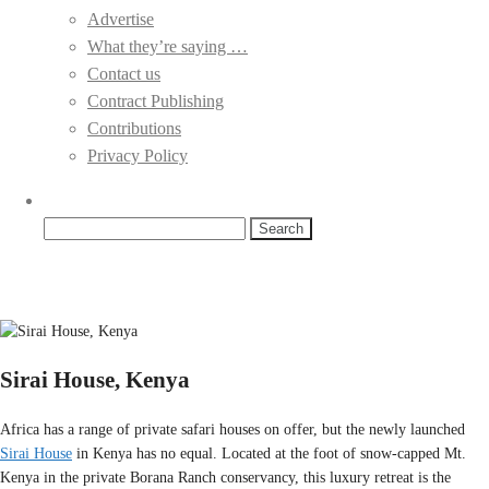
Advertise
What they’re saying …
Contact us
Contract Publishing
Contributions
Privacy Policy
Search
for:
Sirai House, Kenya
Africa has a range of private safari houses on offer, but the newly launched
Sirai House
in Kenya has no equal. Located at the foot of snow-capped Mt.
Kenya in the private Borana Ranch conservancy, this luxury retreat is the