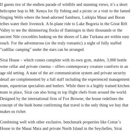
If guests tire of the endless parade of wildlife and stunning views, it’s a short
helicopter hop to Mt. Kenya for fly fishing and a picnic or a visit to the famed
Singing Wells where the bead-adorned Samburu, Laikipia Masai and Boran
tribes water their livestock. A bi-plane ride to Lake Bogoria in the Great Rift
Valley to see the shimmering flocks of flamingos in their thousands or the
ancient Nile crocodiles basking on the shores of Lake Turkana are within easy
reach. For the adventurous (or the truly romantic) a night of fully staffed
“cadillac camping” under the stars can be arranged.
Sirai House – which comes complete with its own gym, stables, 3,000 bottle
wine cellar and private cinema – offers contemporary creature comforts in an
age old setting. A state of the art communication system and private security
detail are complemented by a full staff including the experienced management
team, equestrian specialists and butlers. While there is a highly trained kitchen
team in place, Sirai can also bring in top flight chefs from around the world.
Designed by the international firm of Fox Browne, the house redefines the
concept of the bush home confirming that travel is the only thing we buy that
makes us richer.
Combining well with other exclusive, benchmark properties like Cottar’s
House in the Masai Mara and private North Island in the Seychelles, Sirai