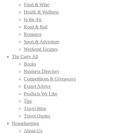
Food & Wine
Health & Wellness
In the Air
Road & Rail
Romance
Sport & Adventure
Weekend Escapes
The Carry All
Books
Business Directory
Competitions & Giveaways
Expert Advice
Products We Like
Tips
Travel Blog
Travel Quotes
Housekeeping
About Us