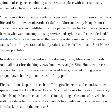
epitome of elegance combining a true sense of place with internationally
acclaimed architecture, art and design.
‘This is an extraordinary property on a par with top-end European villas,’ says
Richard Smith, owner of Aardvark Safaris. ‘Surrounded by Kenya’s most
dramatic scenery and wildlife, Sirai is a perfect house for families or groups of
friends who want uncompromising service and style in a safari wonderland.”
Aardvark Safaris
has pioneered the use of private homes and exclusive-use
camps for multi-generational family safaris and is thrilled to add Sirai House
to their portfolio.
In addition to six ensuite bedrooms, a drawing room, library and billiards
room all boast breathtaking views from every angle, Sirai House embraces
outdoor living with its verandahs, terraced lawns, covered dining places,
croquet lawn, boule pit and heated infinity pool.
Elephant, lion, leopard, cheetah, buffalo, giraffe, zebra and countless other
species roam the 30,000 acre Borana Ranch, while nearby Lewa Conservancy
offers Kenya’s best black and white rhino sightings. Custom safari vehicles,
walking safaris led by one of the country’s top guides and game viewing on
horseback are all on the menu at Sirai.