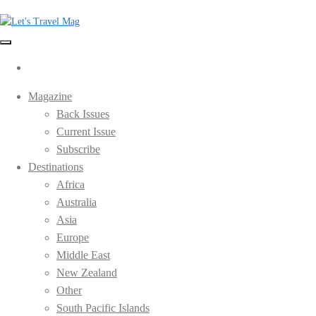
Skip
to
the
Let's Travel Mag
content
Magazine
Back Issues
Current Issue
Subscribe
Destinations
Africa
Australia
Asia
Europe
Middle East
New Zealand
Other
South Pacific Islands