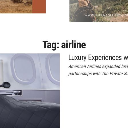
Tag:
airline
Luxury Experiences w
American Airlines expanded luxu
partnerships with The Private Su