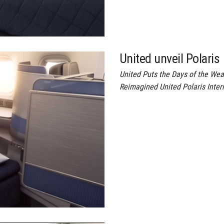
United unveil Polaris
United Puts the Days of the Wea
Reimagined United Polaris Inter