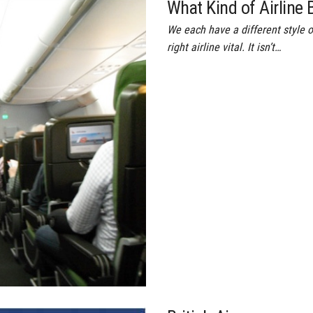
What Kind of Airline B
We each have a different style o
right airline vital. It isn’t…