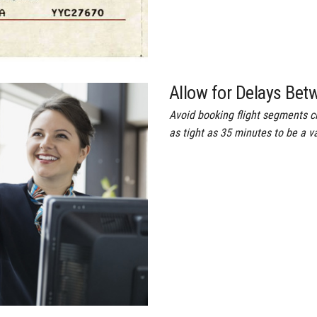
Allow for Delays Bet
Avoid booking flight segments 
as tight as 35 minutes to be a v