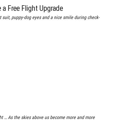
 a Free Flight Upgrade
 suit, puppy-dog eyes and a nice smile during check-
light … As the skies above us become more and more