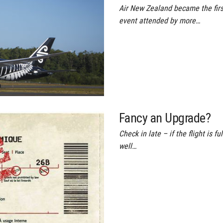
Air New Zealand became the first
event attended by more…
Fancy an Upgrade?
Check in late – if the flight is f
well…