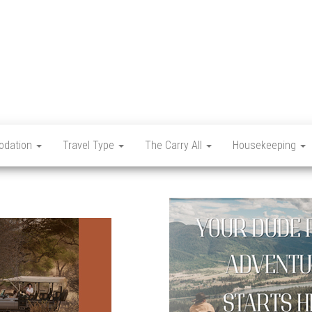
Let's
Travel
Mag
dation
Travel Type
The Carry All
Housekeeping