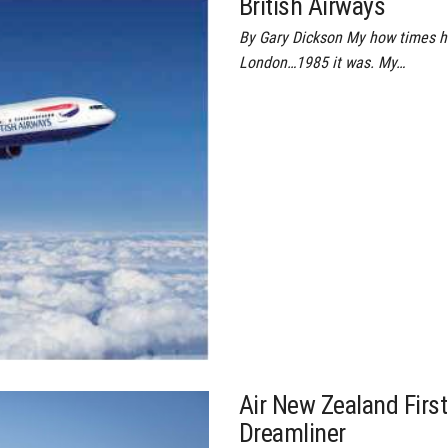
British Airways
By Gary Dickson My how times ha
London…1985 it was. My…
Air New Zealand First
Dreamliner