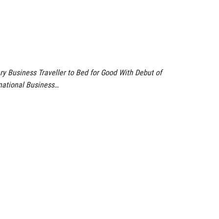
ry Business Traveller to Bed for Good With Debut of
national Business…