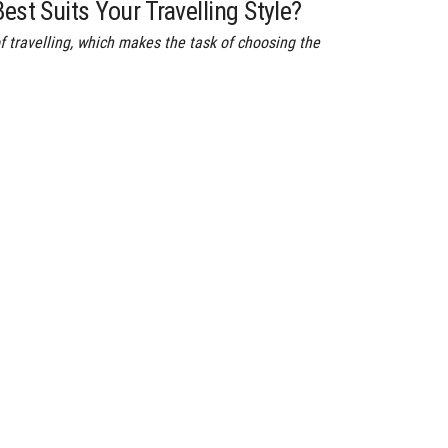
est Suits Your Travelling Style?
f travelling, which makes the task of choosing the