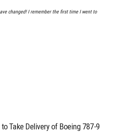
ve changed! I remember the first time I went to
 to Take Delivery of Boeing 787-9