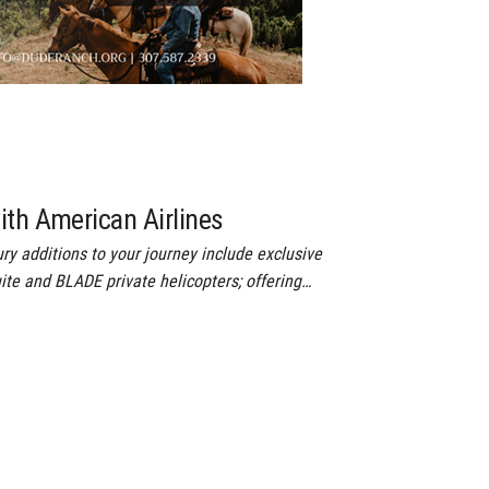
ith American Airlines
ry additions to your journey include exclusive
ite and BLADE private helicopters; offering…