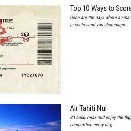
Top 10 Ways to Score
Gone are the days where a smart
in could send you champagne…
Air Tahiti Nui
Sit back, relax and enjoy the f
competitive every day,…