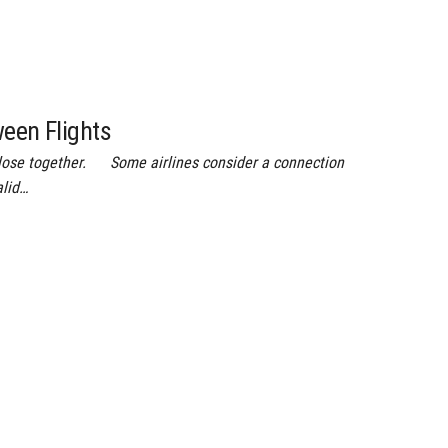
ween Flights
close together. Some airlines consider a connection
alid…