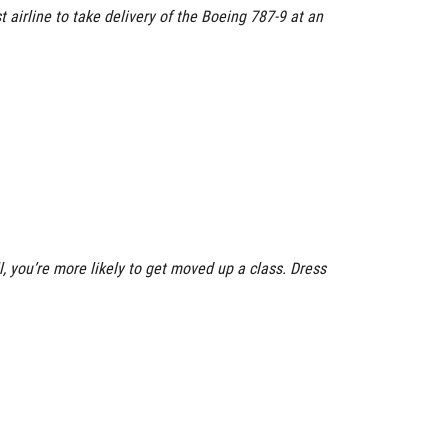
 airline to take delivery of the Boeing 787-9 at an
ull, you’re more likely to get moved up a class. Dress