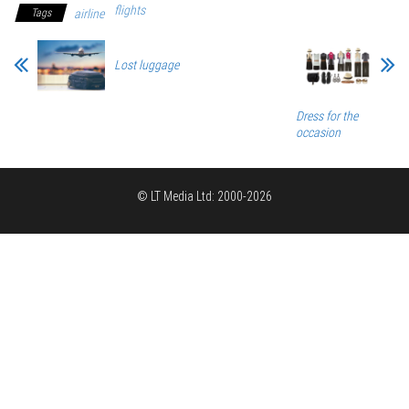
flights
Tags
airline
Lost luggage
Dress for the
occasion
© LT Media Ltd: 2000-2026