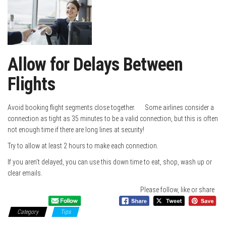
Allow for Delays Between
Flights
Avoid booking flight segments close together. Some airlines consider a
connection as tight as 35 minutes to be a valid connection, but this is often
not enough time if there are long lines at security!
Try to allow at least 2 hours to make each connection.
If you aren’t delayed, you can use this down time to eat, shop, wash up or
clear emails.
Please follow, like or share
Category
Tips