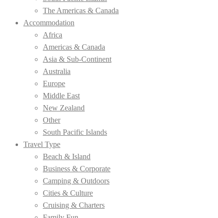
The Americas & Canada
Accommodation
Africa
Americas & Canada
Asia & Sub-Continent
Australia
Europe
Middle East
New Zealand
Other
South Pacific Islands
Travel Type
Beach & Island
Business & Corporate
Camping & Outdoors
Cities & Culture
Cruising & Charters
Family Fun