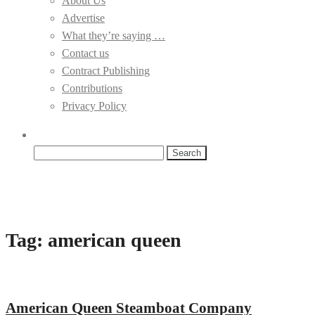
About Us
Advertise
What they’re saying …
Contact us
Contract Publishing
Contributions
Privacy Policy
Search
for:
Tag:
american queen
American Queen Steamboat Company