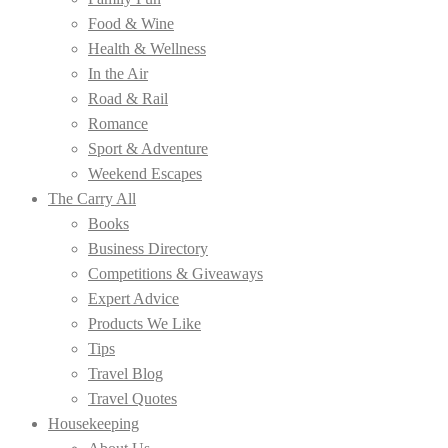
Food & Wine
Health & Wellness
In the Air
Road & Rail
Romance
Sport & Adventure
Weekend Escapes
The Carry All
Books
Business Directory
Competitions & Giveaways
Expert Advice
Products We Like
Tips
Travel Blog
Travel Quotes
Housekeeping