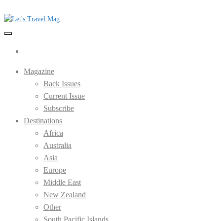
Skip
to
the
Let's Travel Mag
content
Magazine
Back Issues
Current Issue
Subscribe
Destinations
Africa
Australia
Asia
Europe
Middle East
New Zealand
Other
South Pacific Islands