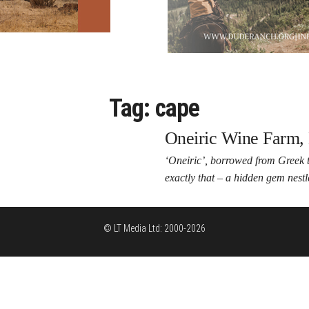
Tag:
cape
Oneiric Wine Farm, 
‘Oneiric’, borrowed from Greek t
exactly that – a hidden gem nest
© LT Media Ltd: 2000-2026