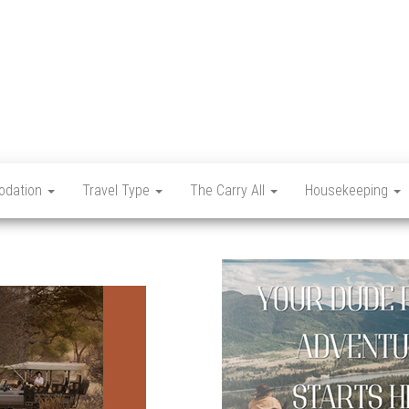
Let's
Travel
Mag
dation
Travel Type
The Carry All
Housekeeping