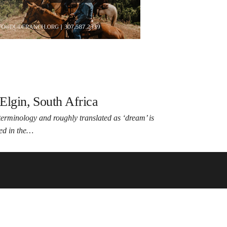
Elgin, South Africa
erminology and roughly translated as ‘dream’ is
led in the…