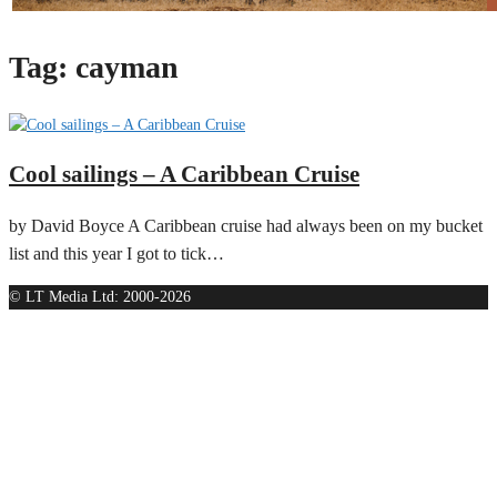
Tag:
cayman
Cool sailings – A Caribbean Cruise
by David Boyce A Caribbean cruise had always been on my bucket
list and this year I got to tick…
© LT Media Ltd: 2000-2026