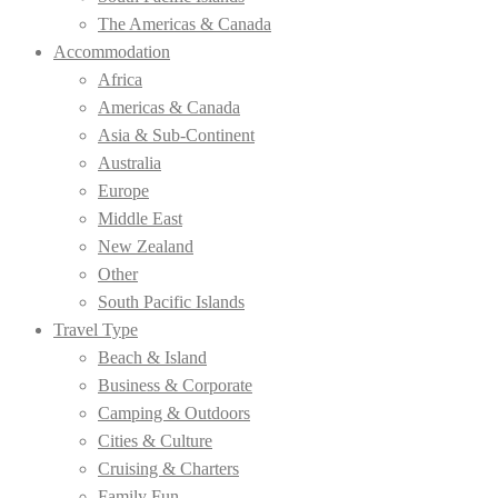
The Americas & Canada
Accommodation
Africa
Americas & Canada
Asia & Sub-Continent
Australia
Europe
Middle East
New Zealand
Other
South Pacific Islands
Travel Type
Beach & Island
Business & Corporate
Camping & Outdoors
Cities & Culture
Cruising & Charters
Family Fun