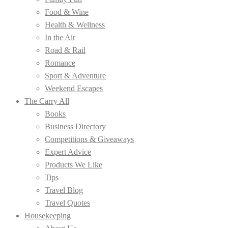
Food & Wine
Health & Wellness
In the Air
Road & Rail
Romance
Sport & Adventure
Weekend Escapes
The Carry All
Books
Business Directory
Competitions & Giveaways
Expert Advice
Products We Like
Tips
Travel Blog
Travel Quotes
Housekeeping