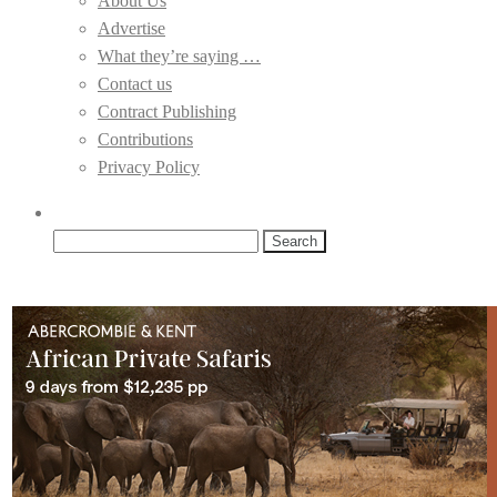
About Us
Advertise
What they’re saying …
Contact us
Contract Publishing
Contributions
Privacy Policy
Search
for: