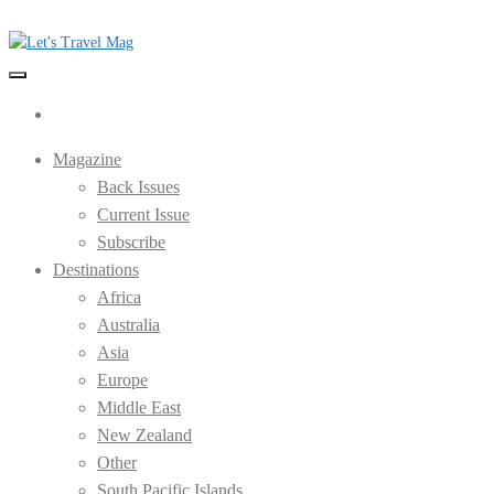
Skip
to
the
Let's Travel Mag
content
Magazine
Back Issues
Current Issue
Subscribe
Destinations
Africa
Australia
Asia
Europe
Middle East
New Zealand
Other
South Pacific Islands