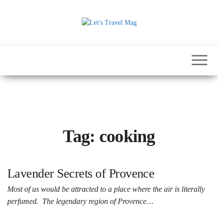
Skip
to
the
Let's
content
Travel
Mag
Tag:
cooking
Lavender Secrets of Provence
Most of us would be attracted to a place where the air is literally
perfumed. The legendary region of Provence…