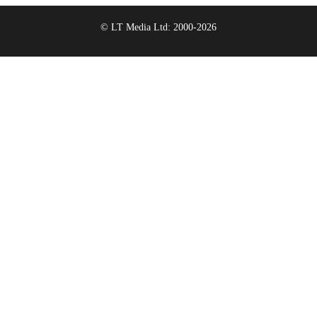
© LT Media Ltd: 2000-2026